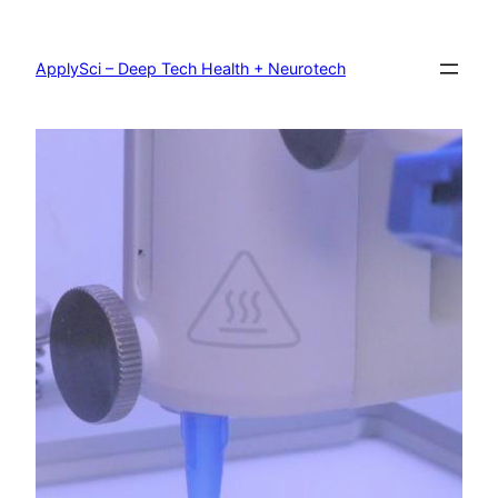
Skip
to
content
ApplySci – Deep Tech Health + Neurotech