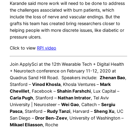
Karande said more work will need to be done to address
the challenges associated with burn patients, which
include the loss of nerve and vascular endings. But the
grafts his team has created bring researchers closer to
helping people with more discrete issues, like diabetic or
pressure ulcers.
Click to view
RPI video
Join ApplySci at the 12th Wearable Tech + Digital Health
+ Neurotech conference on February 11-12, 2020 at
Quadrus Sand Hill Road. Speakers include:
Zhenan Bao
,
Stanford –
Vinod Khosla
, Khosla Ventures –
Mark
Chevillet
, Facebook –
Shahin Farshchi
, Lux Capital –
Carla Pugh
, Stanford –
Nathan Intrator
, Tel Aviv
University | Neurosteer –
Wei Gao
, Caltech –
Sergiu
Pasca
, Stanford –
Rudy Tanzi
, Harvard –
Sheng Xu
, UC
San Diego –
Dror Ben-Zeev
, University of Washington –
Mikael Eliasson
, Roche