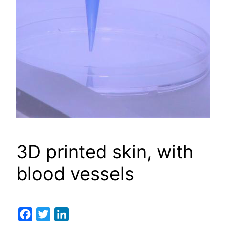
3D printed skin, with
blood vessels
Facebook
Twitter
LinkedIn