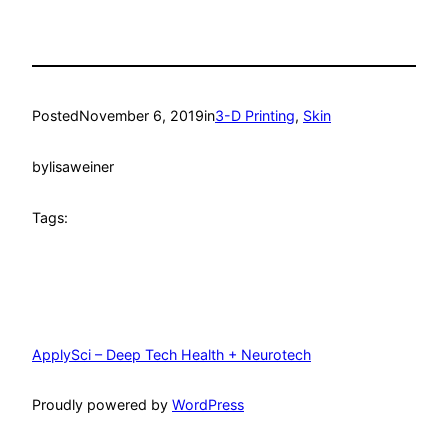
Posted
November 6, 2019
in
3-D Printing
, 
Skin
by
lisaweiner
Tags:
ApplySci – Deep Tech Health + Neurotech
Proudly powered by
WordPress