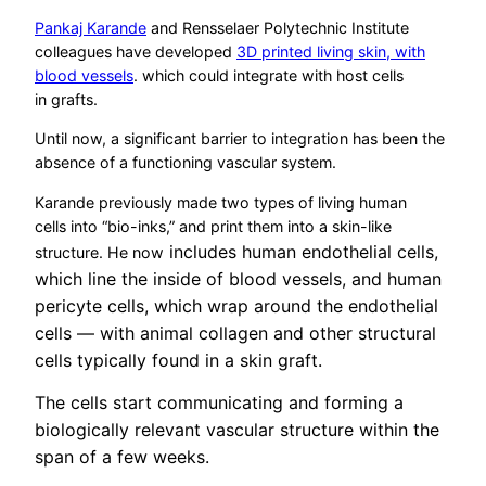
Pankaj Karande
and Rensselaer Polytechnic Institute
colleagues have developed
3D printed living skin, with
blood vessels
. which could integrate with host cells
in grafts.
Until now, a significant barrier to integration has been the
absence of a functioning vascular system.
Karande previously made two types of living human
cells into “bio-inks,” and print them into a skin-like
includes human endothelial cells,
structure. He now
which line the inside of blood vessels, and human
pericyte cells, which wrap around the endothelial
cells — with animal collagen and other structural
cells typically found in a skin graft.
The cells start communicating and forming a
biologically relevant vascular structure within the
span of a few weeks.