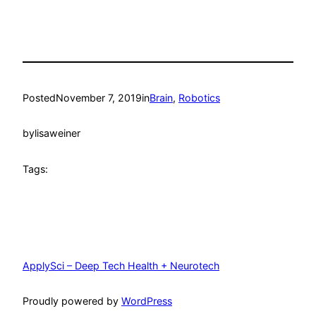
Posted
November 7, 2019
in
Brain
, 
Robotics
by
lisaweiner
Tags:
ApplySci – Deep Tech Health + Neurotech
Proudly powered by
WordPress