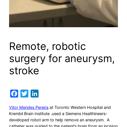
Remote, robotic
surgery for aneurysm,
stroke
Facebook
Twitter
LinkedIn
Vitor Mendes Pereira
at Toronto Western Hospital and
Krembil Brain Institute .used a Siemens Healthineers-
developed robot arm to help remove an aneurysm. A
catheter was guided to the patient’s brain from an incision