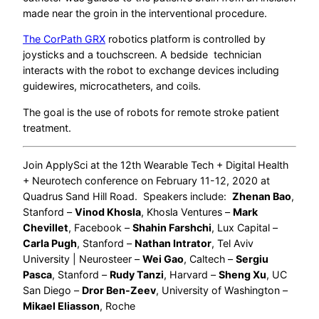
made near the groin in the interventional procedure.
The CorPath GRX
robotics platform is controlled by
joysticks and a touchscreen. A bedside technician
interacts with the robot to exchange devices including
guidewires, microcatheters, and coils.
The goal is the use of robots for remote stroke patient
treatment.
Join ApplySci at the 12th Wearable Tech + Digital Health
+ Neurotech conference on February 11-12, 2020 at
Quadrus Sand Hill Road. Speakers include:
Zhenan Bao
,
Stanford –
Vinod Khosla
, Khosla Ventures –
Mark
Chevillet
, Facebook –
Shahin Farshchi
, Lux Capital –
Carla Pugh
, Stanford –
Nathan Intrator
, Tel Aviv
University | Neurosteer –
Wei Gao
, Caltech –
Sergiu
Pasca
, Stanford –
Rudy Tanzi
, Harvard –
Sheng Xu
, UC
San Diego –
Dror Ben-Zeev
, University of Washington –
Mikael Eliasson
, Roche