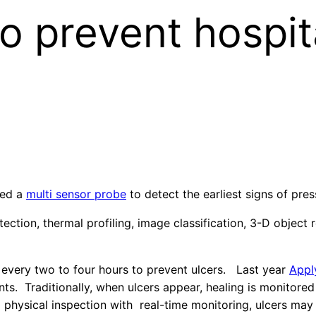
o prevent hospit
ped a
multi sensor probe
to detect the earliest signs of pres
tion, thermal profiling, image classification, 3-D object 
s every two to four hours to prevent ulcers. Last year
Appl
ients. Traditionally, when ulcers appear, healing is monito
g physical inspection with real-time monitoring, ulcers ma