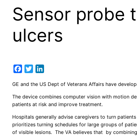
Sensor probe t
ulcers
Facebook
Twitter
LinkedIn
GE and the US Dept of Veterans Affairs have develo
The device combines computer vision with motion detec
patients at risk and improve treatment.
Hospitals generally advise caregivers to turn patient
prioritizes turning schedules for large groups of pat
of visible lesions. The VA believes that by combinin