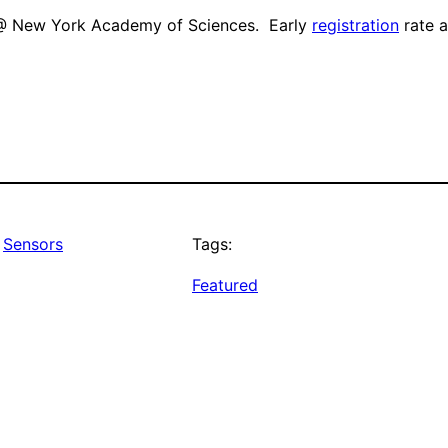
@ New York Academy of Sciences. Early
registration
rate a
 
Sensors
Tags:
Featured