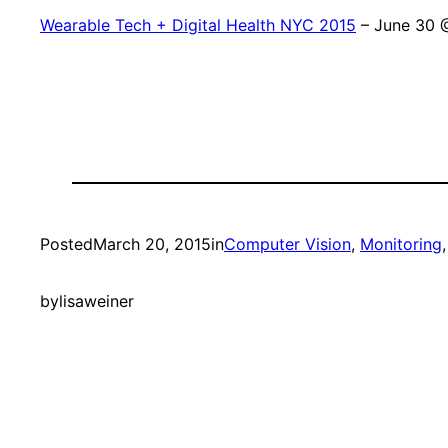
Wearable Tech + Digital Health NYC 2015
– June 30 
Posted
March 20, 2015
in
Computer Vision
, 
Monitoring
,
by
lisaweiner