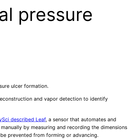
al pressure
sure ulcer formation.
reconstruction and vapor detection to identify
ySci described Leaf
, a sensor that automates and
red manually by measuring and recording the dimensions
y be prevented from forming or advancing.