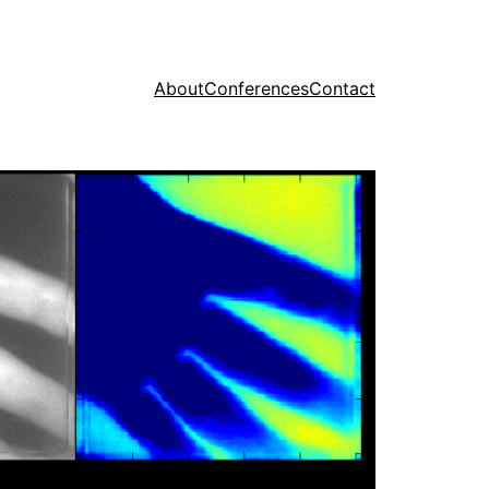
About
Conferences
Contact