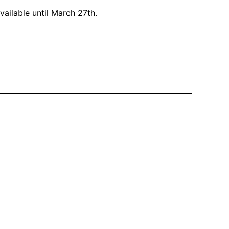
vailable until March 27th.