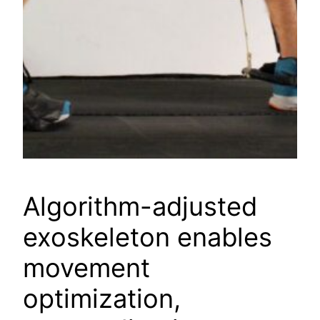
Algorithm-adjusted
exoskeleton enables
movement
optimization,