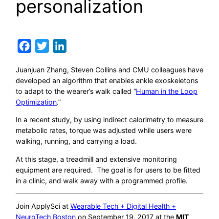
personalization
Facebook
Twitter
LinkedIn
Juanjuan Zhang, Steven Collins and CMU colleagues have
developed an algorithm that enables ankle exoskeletons
to adapt to the wearer’s walk called “
Human in the Loop
Optimization
.”
In a recent study, by using indirect calorimetry to measure
metabolic rates, torque was adjusted while users were
walking, running, and carrying a load.
At this stage, a treadmill and extensive monitoring
equipment are required. The goal is for users to be fitted
in a clinic, and walk away with a programmed profile.
Join ApplySci at
Wearable Tech + Digital Health +
NeuroTech Boston
on September 19, 2017 at the
MIT