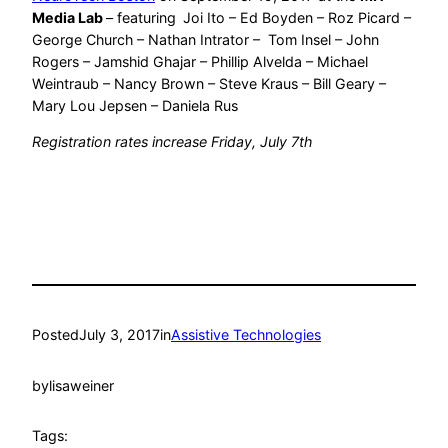
Media Lab
– featuring
Joi Ito – Ed Boyden – Roz Picard –
George Church – Nathan Intrator – Tom Insel – John
Rogers – Jamshid Ghajar – Phillip Alvelda – Michael
Weintraub – Nancy Brown – Steve Kraus – Bill Geary –
Mary Lou Jepsen – Daniela Rus
Registration rates increase Friday, July 7th
Posted
July 3, 2017
in
Assistive Technologies
by
lisaweiner
Tags: