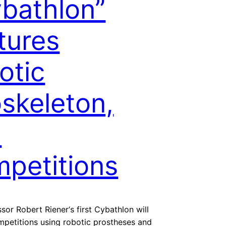
bathlon”
tures
otic
skeleton,
I
petitions
sor Robert Riener‘s first Cybathlon will
mpetitions using robotic prostheses and