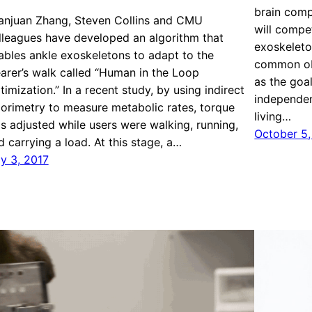
brain comp
anjuan Zhang, Steven Collins and CMU
will compe
lleagues have developed an algorithm that
exoskeleto
ables ankle exoskeletons to adapt to the
common obs
arer’s walk called “Human in the Loop
as the goa
timization.” In a recent study, by using indirect
independen
lorimetry to measure metabolic rates, torque
living…
s adjusted while users were walking, running,
October 5,
d carrying a load. At this stage, a…
ly 3, 2017