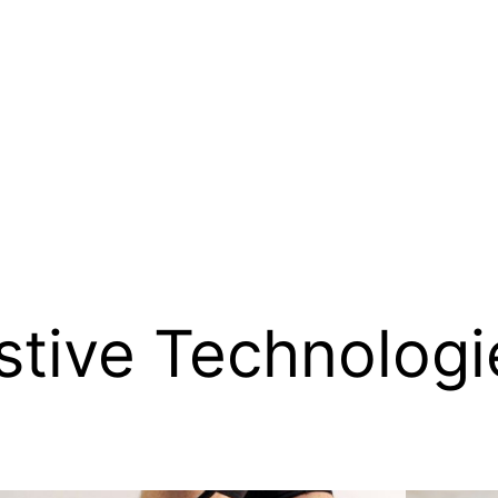
stive Technologi