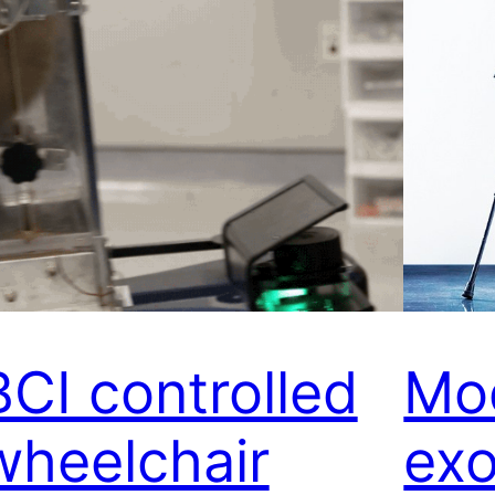
BCI controlled
Mo
wheelchair
exo