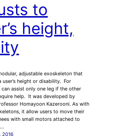
usts to
r’s height,
lity
 modular, adjustable exoskeleton that
 user’s height or disability. For
 can assist only one leg if the other
equire help. It was developed by
rofessor Homayoon Kazerooni. As with
keletons, it allow users to move their
nees with small motors attached to
 …
, 2016