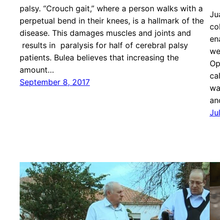
palsy. “Crouch gait,” where a person walks with a
Ju
perpetual bend in their knees, is a hallmark of the
co
disease. This damages muscles and joints and
en
results in paralysis for half of cerebral palsy
we
patients. Bulea believes that increasing the
Op
amount…
ca
September 8, 2017
wa
an
Ju