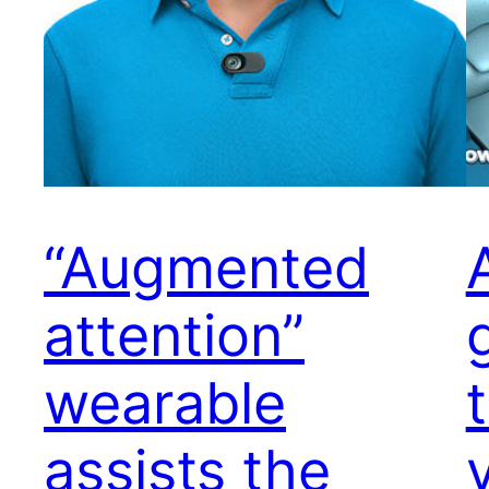
“Augmented
attention”
wearable
assists the