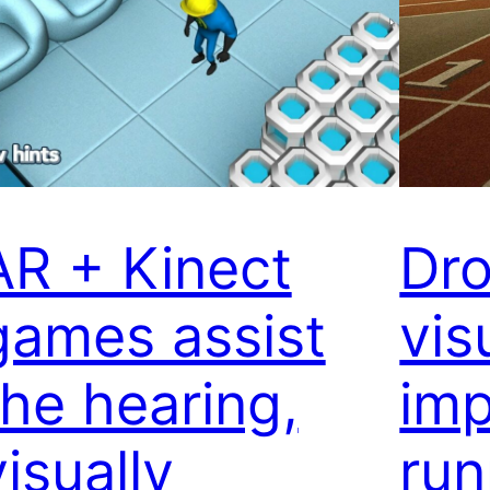
AR + Kinect
Dro
games assist
vis
the hearing,
imp
visually
run