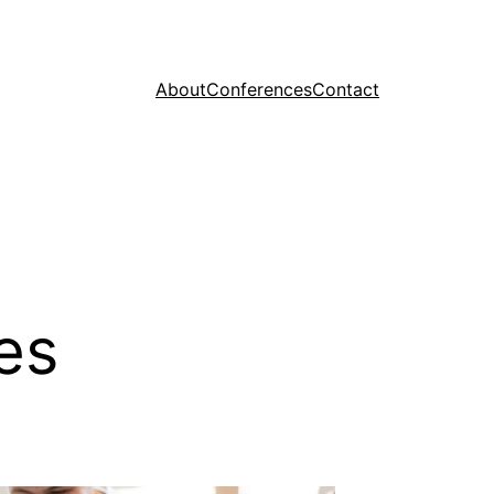
About
Conferences
Contact
es