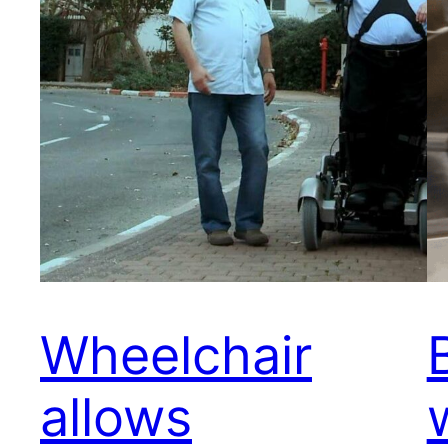
Wheelchair
allows