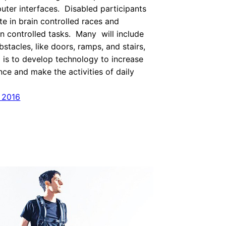
uter interfaces. Disabled participants
te in brain controlled races and
n controlled tasks. Many will include
tacles, like doors, ramps, and stairs,
l is to develop technology to increase
ce and make the activities of daily
 2016