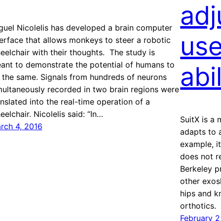
adj
guel Nicolelis has developed a brain computer
use
terface that allows monkeys to steer a robotic
eelchair with their thoughts. The study is
ant to demonstrate the potential of humans to
abi
 the same. Signals from hundreds of neurons
multaneously recorded in two brain regions were
anslated into the real-time operation of a
eelchair. Nicolelis said: “In…
SuitX is a
rch 4, 2016
adapts to a
example, it
does not r
Berkeley p
other exos
hips and k
orthotics.
February 2