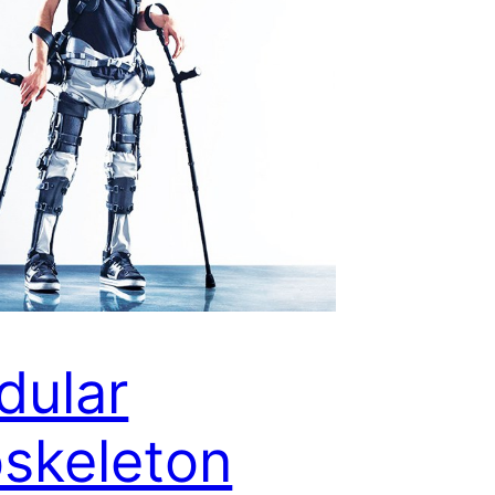
dular
skeleton