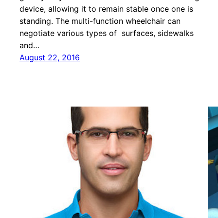
device, allowing it to remain stable once one is
standing. The multi-function wheelchair can
negotiate various types of surfaces, sidewalks
and…
August 22, 2016