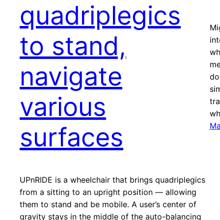
quadriplegics
Mi
to stand,
in
wh
me
navigate
do
si
various
tr
wh
Ma
surfaces
UPnRIDE is a wheelchair that brings quadriplegics
from a sitting to an upright position — allowing
them to stand and be mobile. A user’s center of
gravity stays in the middle of the auto-balancing