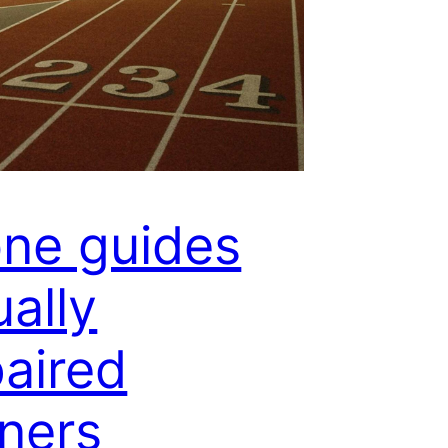
ne guides
ually
aired
ners