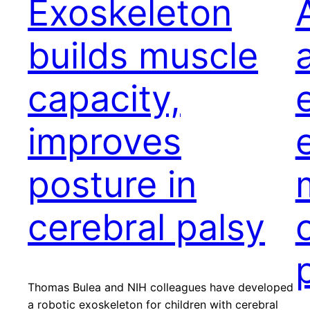
Exoskeleton
builds muscle
capacity,
improves
posture in
cerebral palsy
Thomas Bulea and NIH colleagues have developed
a robotic exoskeleton for children with cerebral