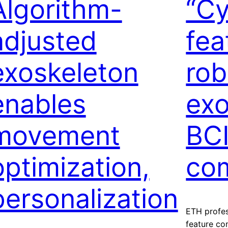
Algorithm-
“Cy
adjusted
fea
exoskeleton
rob
enables
exo
movement
BC
optimization,
com
personalization
ETH profes
feature co