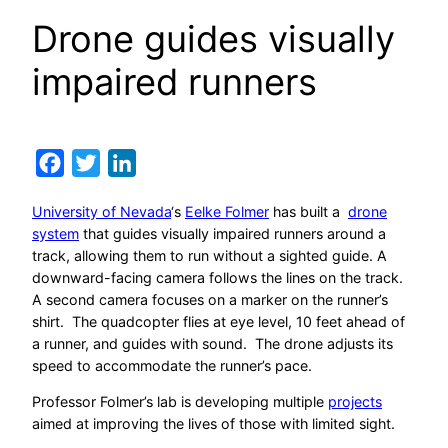
Drone guides visually
impaired runners
Facebook
Twitter
LinkedIn
University of Nevada
‘s
Eelke Folmer
has built a
drone
system
that guides visually impaired runners around a
track, allowing them to run without a sighted guide. A
downward-facing camera follows the lines on the track.
A second camera focuses on a marker on the runner’s
shirt. The quadcopter flies at eye level, 10 feet ahead of
a runner, and guides with sound. The drone adjusts its
speed to accommodate the runner’s pace.
Professor Folmer’s lab is developing multiple
projects
aimed at improving the lives of those with limited sight.