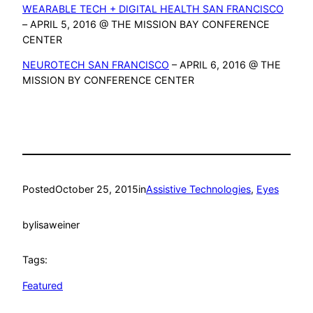
WEARABLE TECH + DIGITAL HEALTH SAN FRANCISCO
– APRIL 5, 2016 @ THE MISSION BAY CONFERENCE
CENTER
NEUROTECH SAN FRANCISCO
– APRIL 6, 2016 @ THE
MISSION BY CONFERENCE CENTER
Posted
October 25, 2015
in
Assistive Technologies
, 
Eyes
by
lisaweiner
Tags:
Featured