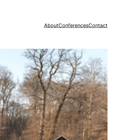
About
Conferences
Contact