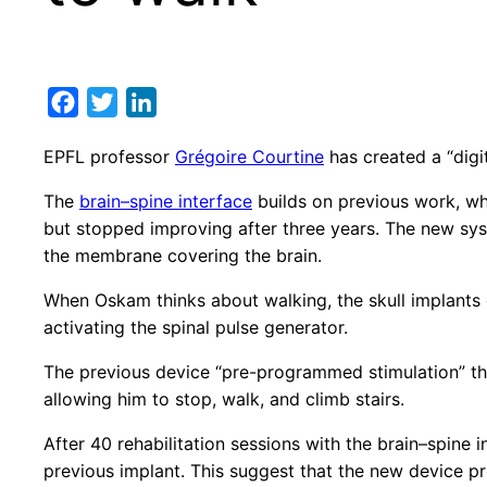
Facebook
Twitter
LinkedIn
EPFL professor
Grégoire Courtine
has created a “digi
The
brain–spine interface
builds on previous work, whi
but stopped improving after three years. The new syst
the membrane covering the brain.
When Oskam thinks about walking, the skull implants d
activating the spinal pulse generator.
The previous device “pre-programmed stimulation” th
allowing him to stop, walk, and climb stairs.
After 40 rehabilitation sessions with the brain–spine 
previous implant. This suggest that the new device pr