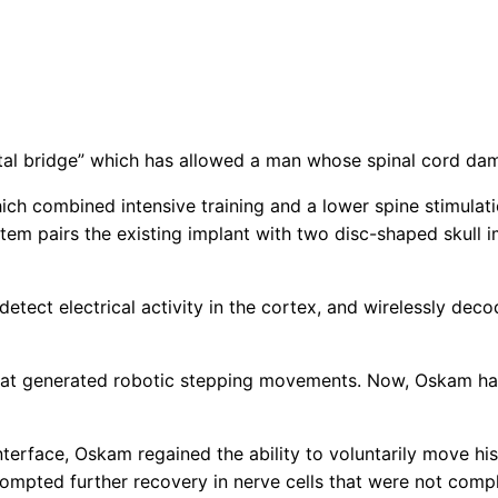
tal bridge” which has allowed a man whose spinal cord dama
ch combined intensive training and a lower spine stimulatio
em pairs the existing implant with two disc-shaped skull i
etect electrical activity in the cortex, and wirelessly deco
at generated robotic stepping movements. Now, Oskam has f
interface, Oskam regained the ability to voluntarily move hi
ompted further recovery in nerve cells that were not compl