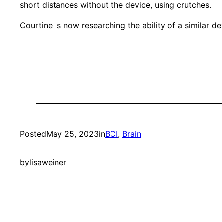
short distances without the device, using crutches.
Courtine is now researching the ability of a similar 
Posted
May 25, 2023
in
BCI
, 
Brain
by
lisaweiner