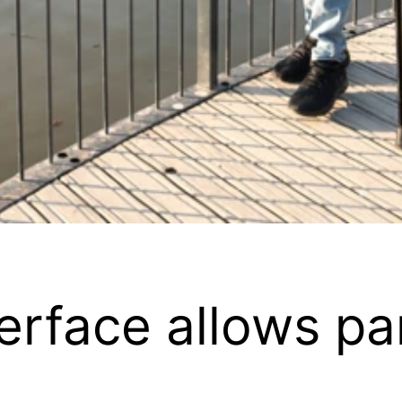
terface allows p