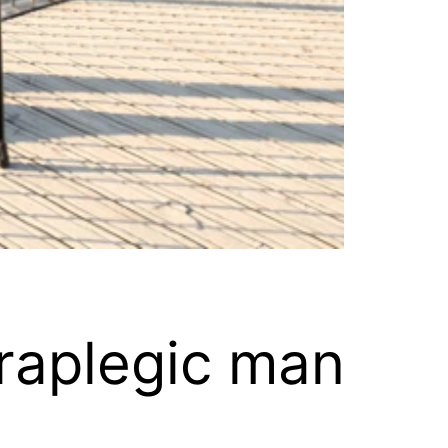
araplegic man