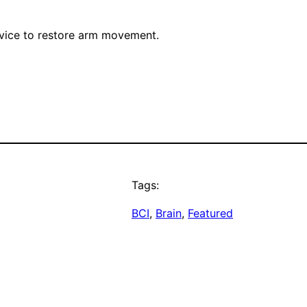
device to restore arm movement.
Tags:
BCI
, 
Brain
, 
Featured