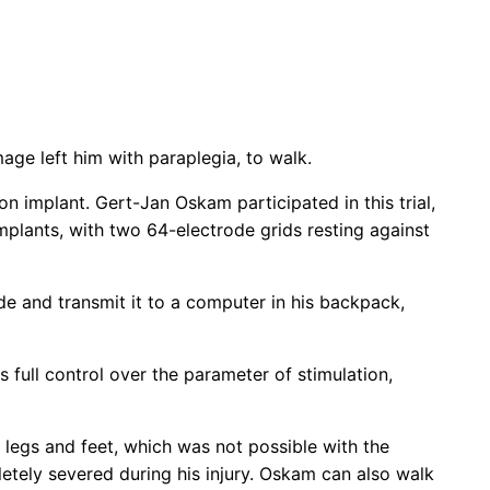
ge left him with paraplegia, to walk.
n implant. Gert-Jan Oskam participated in this trial,
mplants, with two 64-electrode grids resting against
de and transmit it to a computer in his backpack,
ull control over the parameter of stimulation,
s legs and feet, which was not possible with the
etely severed during his injury. Oskam can also walk