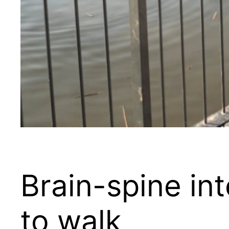
Brain-spine in
to walk