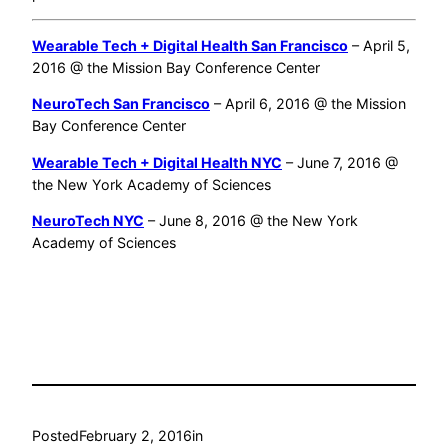
Wearable Tech + Digital Health San Francisco
– April 5,
2016 @ the Mission Bay Conference Center
NeuroTech San Francisco
– April 6, 2016 @ the Mission
Bay Conference Center
Wearable Tech + Digital Health NYC
– June 7, 2016 @
the New York Academy of Sciences
NeuroTech NYC
– June 8, 2016 @ the New York
Academy of Sciences
Posted
February 2, 2016
in