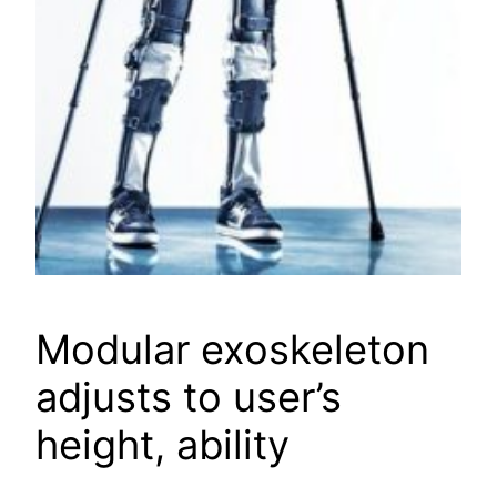
Modular exoskeleton
adjusts to user’s
height, ability