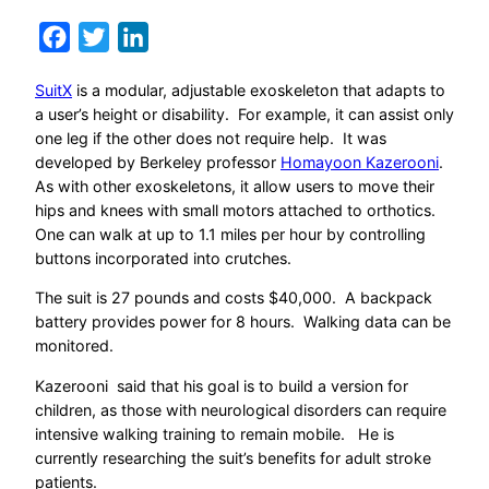
Facebook
Twitter
LinkedIn
SuitX
is a modular, adjustable exoskeleton that adapts to
a user’s height or disability. For example, it can assist only
one leg if the other does not require help. It was
developed by Berkeley professor
Homayoon Kazerooni
.
As with other exoskeletons, it allow users to move their
hips and knees with small motors attached to orthotics.
One can walk at up to 1.1 miles per hour by controlling
buttons incorporated into crutches.
The suit is 27 pounds and costs $40,000. A backpack
battery provides power for 8 hours. Walking data can be
monitored.
Kazerooni said that his goal is to build a version for
children, as those with neurological disorders can require
intensive walking training to remain mobile. He is
currently researching the suit’s benefits for adult stroke
patients.