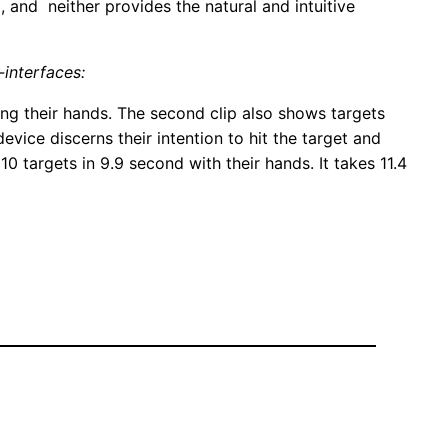
 and neither provides the natural and intuitive
-interfaces:
sing their hands. The second clip also shows targets
evice discerns their intention to hit the target and
10 targets in 9.9 second with their hands. It takes 11.4