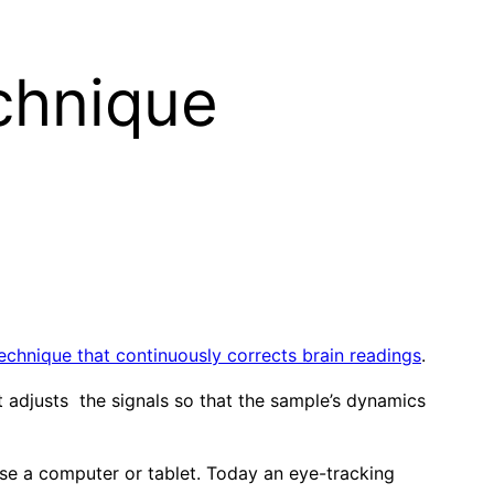
chnique
echnique that continuously corrects brain readings
.
t adjusts the signals so that the sample’s dynamics
use a computer or tablet. Today an eye-tracking