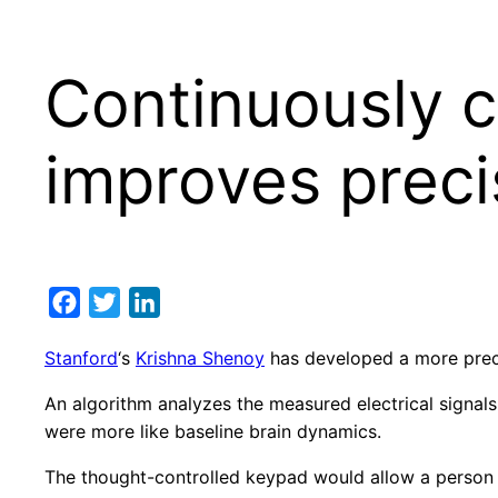
Continuously c
improves preci
Facebook
Twitter
LinkedIn
Stanford
‘s
Krishna Shenoy
has developed a more preci
An algorithm analyzes the measured electrical signals
were more like baseline brain dynamics.
The thought-controlled keypad would allow a person w