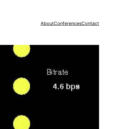
About
Conferences
Contact