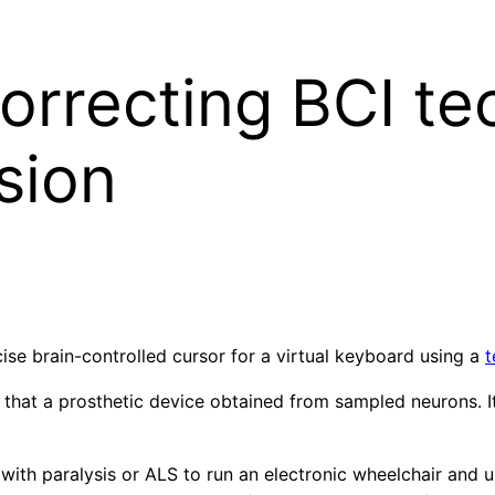
orrecting BCI te
sion
se brain-controlled cursor for a virtual keyboard using a
t
 that a prosthetic device obtained from sampled neurons. I
ith paralysis or ALS to run an electronic wheelchair and 