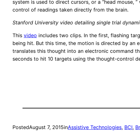
system is used to direct cursors, or a “head mouse, ”
control of readings taken directly from the brain.
Stanford University video detailing single trial dynam
This
video
includes two clips. In the first, flashing 
being hit. But this time, the motion is directed by an 
translates this thought into an electronic command that
seconds to hit 10 targets using the thought-control d
Posted
August 7, 2015
in
Assistive Technologies
, 
BCI
, 
B