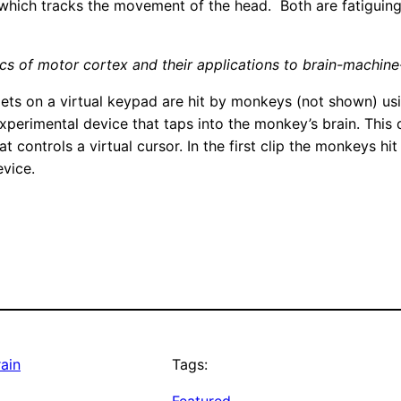
 which tracks the movement of the head. Both are fatiguing,
ics of motor cortex and their applications to brain-machine
targets on a virtual keypad are hit by monkeys (not shown) u
experimental device that taps into the monkey’s brain. This d
 controls a virtual cursor. In the first clip the monkeys hit 
evice.
rain
Tags: