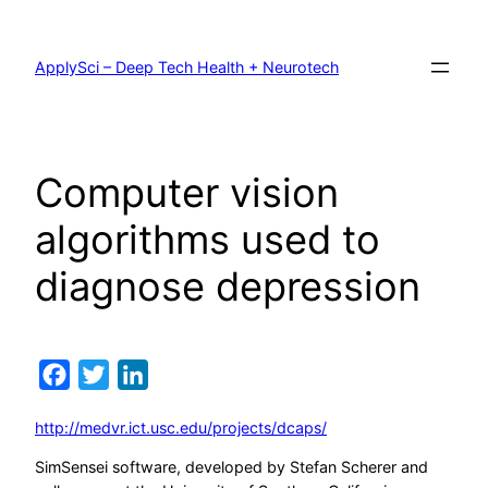
Skip
to
content
ApplySci – Deep Tech Health + Neurotech
Computer vision
algorithms used to
diagnose depression
Facebook
Twitter
LinkedIn
http://medvr.ict.usc.edu/projects/dcaps/
SimSensei software, developed by Stefan Scherer and