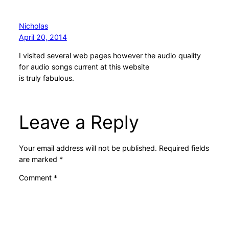
Nicholas
April 20, 2014
I visited several web pages however the audio quality
for audio songs current at this website
is truly fabulous.
Leave a Reply
Your email address will not be published.
Required fields
are marked
*
Comment
*