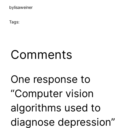
by
lisaweiner
Tags:
Comments
One response to
“Computer vision
algorithms used to
diagnose depression”