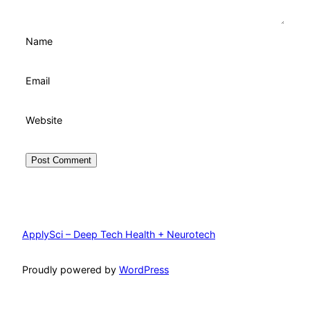
Name
Email
Website
ApplySci – Deep Tech Health + Neurotech
Proudly powered by
WordPress