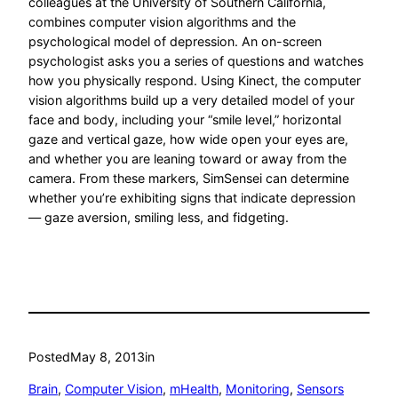
colleagues at the University of Southern California,
combines computer vision algorithms and the
psychological model of depression. An on-screen
psychologist asks you a series of questions and watches
how you physically respond. Using Kinect, the computer
vision algorithms build up a very detailed model of your
face and body, including your “smile level,” horizontal
gaze and vertical gaze, how wide open your eyes are,
and whether you are leaning toward or away from the
camera. From these markers, SimSensei can determine
whether you’re exhibiting signs that indicate depression
— gaze aversion, smiling less, and fidgeting.
Posted
May 8, 2013
in
Brain
, 
Computer Vision
, 
mHealth
, 
Monitoring
, 
Sensors