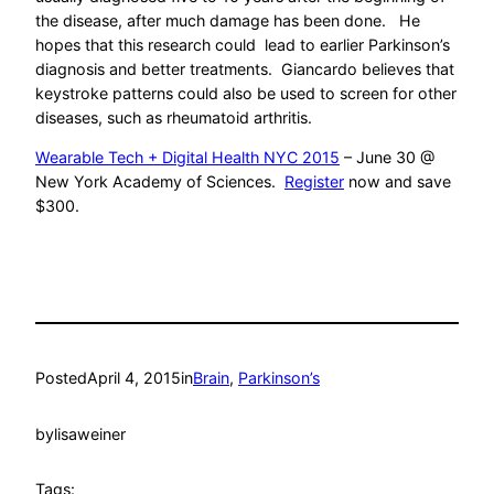
the disease, after much damage has been done. He
hopes that this research could lead to earlier Parkinson’s
diagnosis and better treatments. Giancardo believes that
keystroke patterns could also be used to screen for other
diseases, such as rheumatoid arthritis.
Wearable Tech + Digital Health NYC 2015
– June 30 @
New York Academy of Sciences.
Register
now and save
$300.
Posted
April 4, 2015
in
Brain
, 
Parkinson’s
by
lisaweiner
Tags: