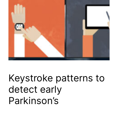
Keystroke patterns to
detect early
Parkinson’s