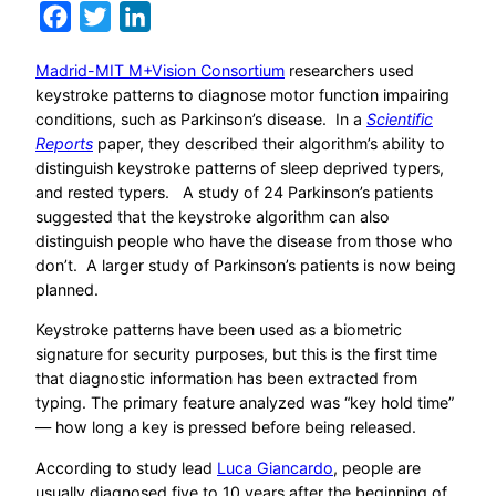
Facebook
Twitter
LinkedIn
Madrid-MIT M+Vision Consortium
researchers used
keystroke patterns to diagnose motor function impairing
conditions, such as Parkinson’s disease. In a
Scientific
Reports
paper, they described their algorithm’s ability to
distinguish keystroke patterns of sleep deprived typers,
and rested typers. A study of 24 Parkinson’s patients
suggested that the keystroke algorithm can also
distinguish people who have the disease from those who
don’t. A larger study of Parkinson’s patients is now being
planned.
Keystroke patterns have been used as a biometric
signature for security purposes, but this is the first time
that diagnostic information has been extracted from
typing. The primary feature analyzed was “key hold time”
— how long a key is pressed before being released.
According to study lead
Luca Giancardo
, people are
usually diagnosed five to 10 years after the beginning of