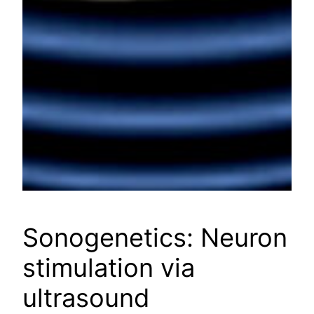
Sonogenetics: Neuron
stimulation via
ultrasound