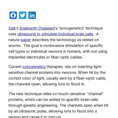
Facebook
Twitter
LinkedIn
Salk
‘s
Sreekanth Chalasani
‘s “sonogenetics” technique
uses
ultrasound to stimulate individual brain cells
. A
nature
paper
describes the technology as tested on
worms. The goal is noninvasive stimulation of specific
cell types or individual neurons in humans, with out using
implanted electrodes or fiber-optic cables.
Current
optogenetics
therapies rely on inserting light-
sensitive channel proteins into neurons. When hit by the
correct color of light, usually sent by a fiber-optic cable,
the channels open, allowing ions to flood in.
The new technique relies on touch-sensitive “channel”
proteins, which can be added to specific brain cells
through genetic engineering. The channels open when hit
by an ultrasonic pulse, allowing ions to flood into a
neuron and cause it to turn on.