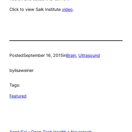
Click to view Salk Institute
video
.
Posted
September 16, 2015
in
Brain
, 
Ultrasound
by
lisaweiner
Tags:
Featured
ApplySci – Deep Tech Health + Neurotech