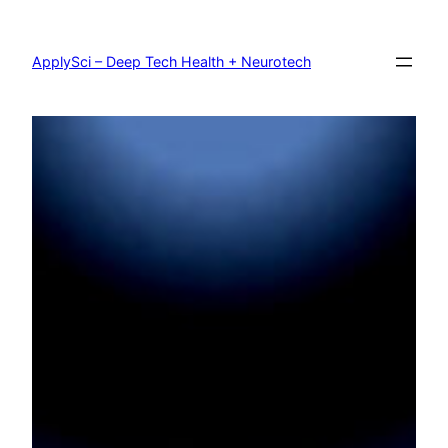
Skip
to
content
ApplySci – Deep Tech Health + Neurotech