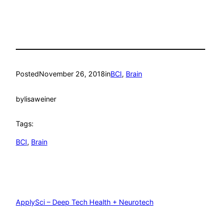
Posted
November 26, 2018
in
BCI
, 
Brain
by
lisaweiner
Tags:
BCI
, 
Brain
ApplySci – Deep Tech Health + Neurotech