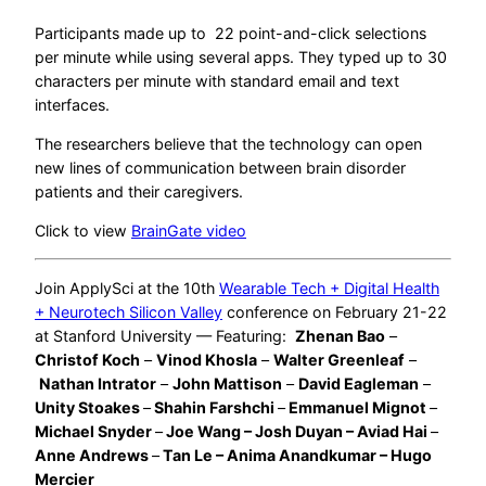
Participants made up to 22 point-and-click selections
per minute while using several apps. They typed up to 30
characters per minute with standard email and text
interfaces.
The researchers believe that the technology can open
new lines of communication between brain disorder
patients and their caregivers.
Click to view
BrainGate video
Join ApplySci at the 10th
Wearable Tech + Digital Health
+ Neurotech Silicon Valley
conference on February 21-22
at Stanford University — Featuring:
Zhenan Bao
–
Christof Koch
–
Vinod Khosla
–
Walter Greenleaf
–
Nathan Intrator
–
John Mattison
–
David Eagleman
–
Unity Stoakes
–
Shahin Farshchi
–
Emmanuel Mignot
–
Michael Snyder
–
Joe Wang – Josh Duyan – Aviad Hai
–
Anne Andrews
–
Tan Le – Anima Anandkumar – Hugo
Mercier