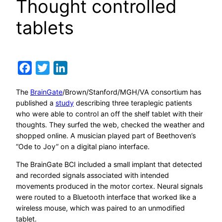
Thought controlled
tablets
Facebook
Twitter
LinkedIn
The
BrainGate
/Brown/Stanford/MGH/VA consortium has
published a
study
describing three teraplegic patients
who were able to control an off the shelf tablet with their
thoughts. They surfed the web, checked the weather and
shopped online. A musician played part of Beethoven’s
“Ode to Joy” on a digital piano interface.
The BrainGate BCI included a small implant that detected
and recorded signals associated with intended
movements produced in the motor cortex. Neural signals
were routed to a Bluetooth interface that worked like a
wireless mouse, which was paired to an unmodified
tablet.