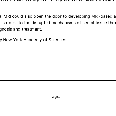
al MRI could also open the door to developing MRI-based ap
l disorders to the disrupted mechanisms of neural tissue t
gnosis and treatment.
@ New York Academy of Sciences
Tags: