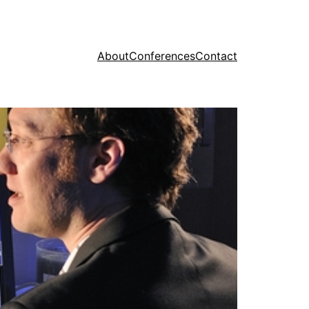
About
Conferences
Contact