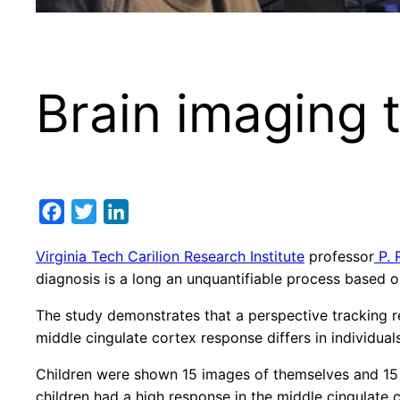
Brain imaging 
Facebook
Twitter
LinkedIn
Virginia Tech Carilion Research Institute
professor
P. 
diagnosis is a long an unquantifiable process based o
The study demonstrates that a perspective tracking 
middle cingulate cortex response differs in individual
Children were shown 15 images of themselves and 15 
children had a high response in the middle cingulate 