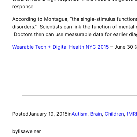
response.
According to Montague, “the single-stimulus function
disorders.” Scientists can link the function of menta
Doctors then can use measurable data for earlier dia
Wearable Tech + Digital Health NYC 2015
– June 30 
Posted
January 19, 2015
in
Autism
, 
Brain
, 
Children
, 
fMRI
by
lisaweiner