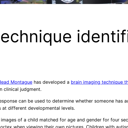
technique identif
Read Montague
has developed a
brain imaging technique th
n clinical judgment.
response can be used to determine whether someone has au
s at different developmental levels.
images of a child matched for age and gender for four sec
cortex when viewing their own pictures. Children with autis