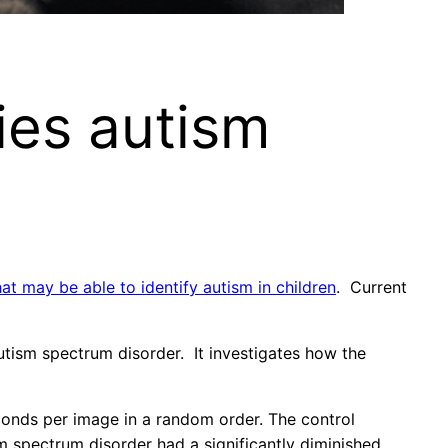
ies autism
at may be able to identify autism in children
. Current
tism spectrum disorder. It investigates how the
onds per image in a random order. The control
m spectrum disorder had a significantly diminished