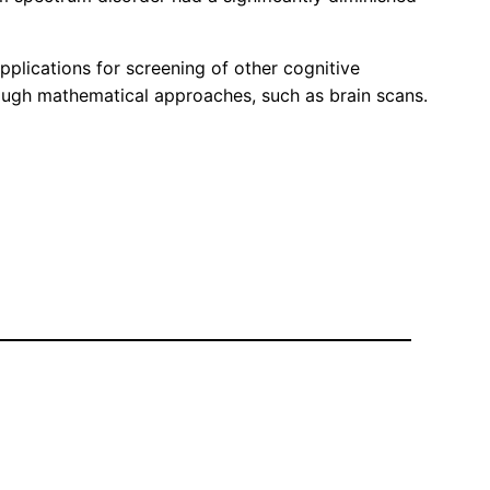
plications for screening of other cognitive
hrough mathematical approaches, such as brain scans.