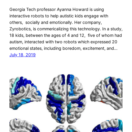
Georgia Tech professor Ayanna Howard is using
interactive robots to help autistic kids engage with
others, socially and emotionally. Her company,
Zyrobotics, is commericalizing this technology. In a study,
18 kids, between the ages of 4 and 12, five of whom had
autism, interacted with two robots which expressed 20
emotional states, including boredom, excitement, and…
July 18, 2019