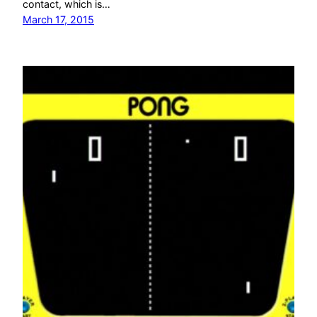
contact, which is…
March 17, 2015