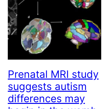
Prenatal MRI study
suggests autism
differences may