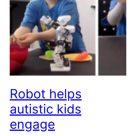
Robot helps
autistic kids
engage