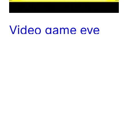
Video game eye
movement to
diagnose brain
disorders
University of Chicago professor Leslie Osborne believes
that the classic Atari game “Pong” is ideal for tracking eye
movement, therefore helping diagnose Parkinson’s, TBI
or autism Osborne’s lab focuses on eye movement
behavior, known as smooth pursuit, that allows eyes to
track moving targets. At the recent Brain Research