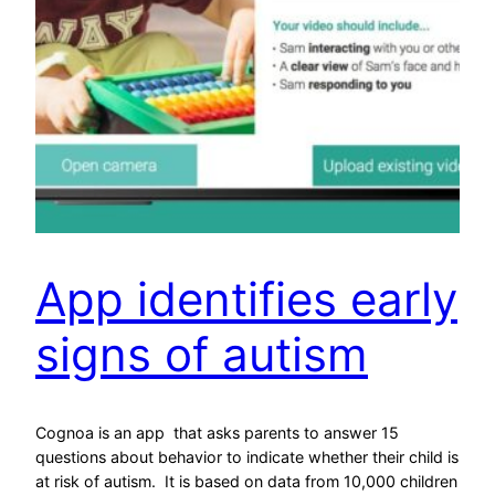
App identifies early
signs of autism
Cognoa is an app that asks parents to answer 15
questions about behavior to indicate whether their child is
at risk of autism. It is based on data from 10,000 children