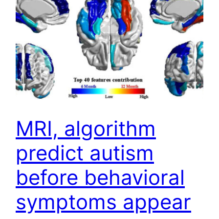
MRI, algorithm
predict autism
before behavioral
symptoms appear