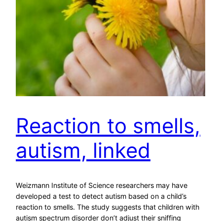
Reaction to smells,
autism, linked
Weizmann Institute of Science researchers may have
developed a test to detect autism based on a child’s
reaction to smells. The study suggests that children with
autism spectrum disorder don’t adjust their sniffing