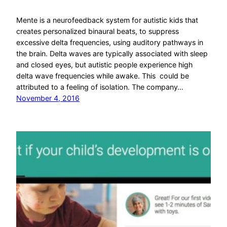
Mente is a neurofeedback system for autistic kids that
creates personalized binaural beats, to suppress
excessive delta frequencies, using auditory pathways in
the brain. Delta waves are typically associated with sleep
and closed eyes, but autistic people experience high
delta wave frequencies while awake. This could be
attributed to a feeling of isolation. The company…
November 4, 2016