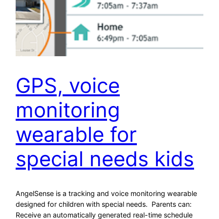
GPS, voice
monitoring
wearable for
special needs kids
AngelSense is a tracking and voice monitoring wearable
designed for children with special needs. Parents can:
Receive an automatically generated real-time schedule