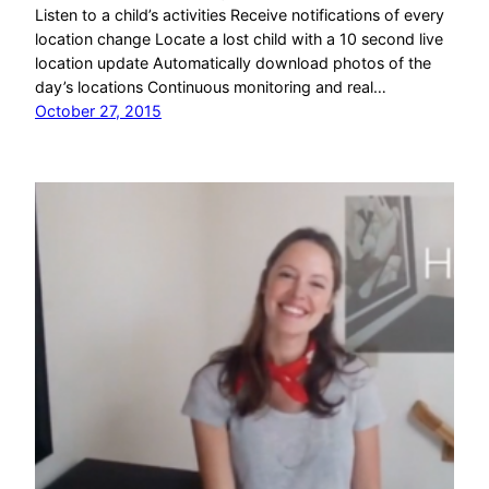
Listen to a child’s activities Receive notifications of every
location change Locate a lost child with a 10 second live
location update Automatically download photos of the
day’s locations Continuous monitoring and real…
October 27, 2015