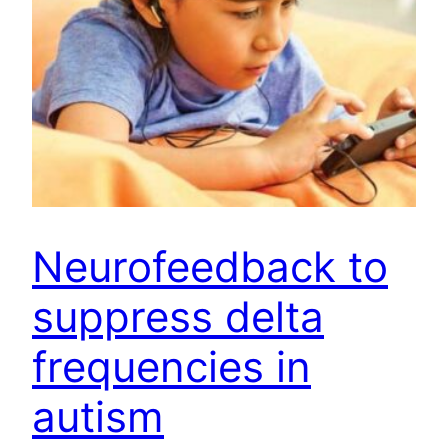
Neurofeedback to
suppress delta
frequencies in
autism