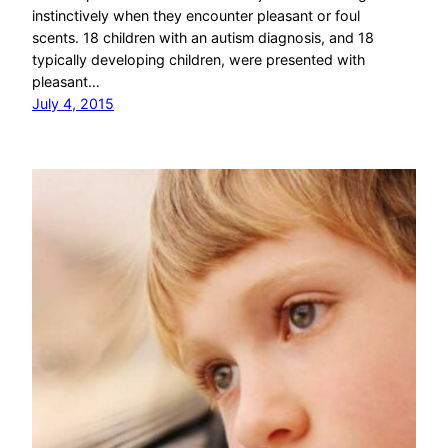
instinctively when they encounter pleasant or foul
scents. 18 children with an autism diagnosis, and 18
typically developing children, were presented with
pleasant…
July 4, 2015