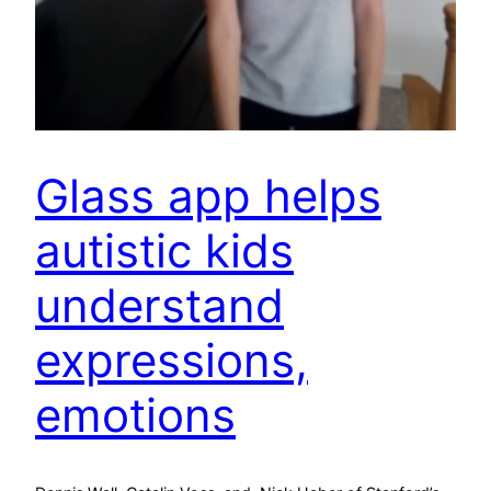
Glass app helps
autistic kids
understand
expressions,
emotions