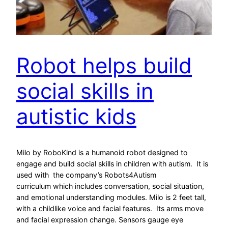
Robot helps build
social skills in
autistic kids
Milo by RoboKind is a humanoid robot designed to
engage and build social skills in children with autism. It is
used with the company’s Robots4Autism
curriculum which includes conversation, social situation,
and emotional understanding modules. Milo is 2 feet tall,
with a childlike voice and facial features. Its arms move
and facial expression change. Sensors gauge eye