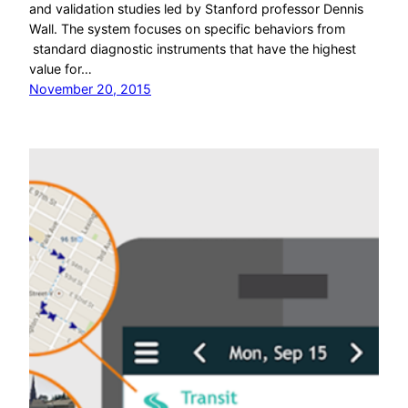
and validation studies led by Stanford professor Dennis
Wall. The system focuses on specific behaviors from
standard diagnostic instruments that have the highest
value for…
November 20, 2015