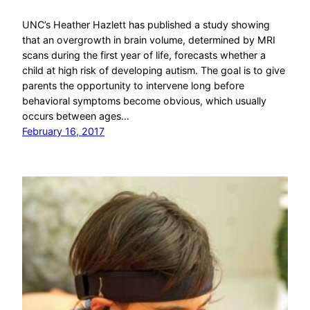
UNC’s Heather Hazlett has published a study showing
that an overgrowth in brain volume, determined by MRI
scans during the first year of life, forecasts whether a
child at high risk of developing autism. The goal is to give
parents the opportunity to intervene long before
behavioral symptoms become obvious, which usually
occurs between ages…
February 16, 2017