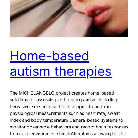
Home-based
autism therapies
The MICHELANGELO project creates home-based
solutions for assessing and treating autism, including:
Pervasive, sensor-based technologies to perform
physiological measurements such as heart rate, sweat
index and body temperature Camera-based systems to
monitor observable behaviors and record brain responses
to natural environment stimuli Algorithms allowing for the