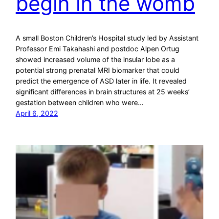
begin in the womb
A small Boston Children’s Hospital study led by Assistant
Professor Emi Takahashi and postdoc Alpen Ortug
showed increased volume of the insular lobe as a
potential strong prenatal MRI biomarker that could
predict the emergence of ASD later in life. It revealed
significant differences in brain structures at 25 weeks’
gestation between children who were…
April 6, 2022