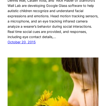
Dennis Wall, Catalin Voss, and Nick Haber of Stanford’s
Wall Lab are developing Google Glass software to help
autistic children recognize and understand facial
expressions and emotions. Head motion tracking sensors,
a microphone, and an eye tracking infrared camera
analyze a wearer’s behavior during social interactions.
Real time social cues are provided, and responses,
including eye contact details,…
October 20, 2015