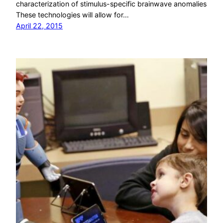
characterization of stimulus-specific brainwave anomalies
These technologies will allow for…
April 22, 2015