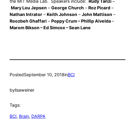
the MIT Media Lab. Speakers include:
Rudy Tanzi
–
Mary Lou Jepsen
–
George Church
–
Roz Picard
–
Nathan Intrator
–
Keith Johnson
–
John Mattison
–
Roozbeh Ghaffari
–
Poppy Crum – Phillip Alvelda
–
Marom Bikson – Ed Simcox – Sean Lane
Posted
September 10, 2018
in
BCI
by
lisaweiner
Tags:
BCI
, 
Brain
, 
DARPA