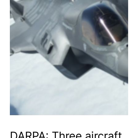
DARPA: Three aircraft