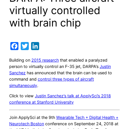
virtually controlled
with brain chip
Facebook
Twitter
LinkedIn
Building on
2015 research
that enabled a paralyzed
person to virtually control an F-35 jet, DARPA’s
Justin
Sanchez
has announced that the brain can be used to
command and
control three types of aircraft
simultaneously
.
Click to view
Justin Sanchez’s talk at ApplySci’s 2018
conference at Stanford University
Join ApplySci at the 9th
Wearable Tech + Digital Health +
Neurotech Boston
conference on September 24, 2018 at