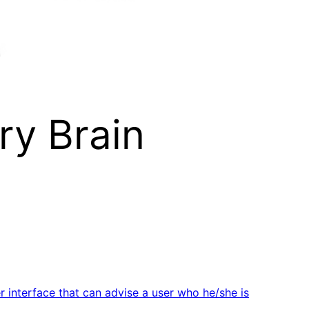
ry Brain
 interface that can advise a user who he/she is