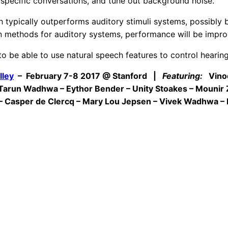
specific conversations, and tune out background noise.
 typically outperforms auditory stimuli systems, possibly b
on methods for auditory systems, performance will be impro
to be able to use natural speech features to control hearin
lley
– February 7-8 2017 @ Stanford |
Featuring:
Vinod 
–Tarun Wadhwa – Eythor Bender – Unity Stoakes – Mounir
 – Casper de Clercq – Mary Lou Jepsen – Vivek Wadhwa – D