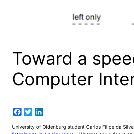
Toward a speec
Computer Inte
Facebook
Twitter
LinkedIn
University of Oldenburg student Carlos Filipe da Silva