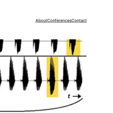
About
Conferences
Contact