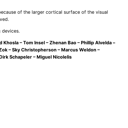
ecause of the larger cortical surface of the visual
ved.
g devices.
Khosla – Tom Insel – Zhenan Bao – Phillip Alvelda –
 Zok – Sky Christopherson – Marcus Weldon –
irk Schapeler – Miguel Nicolelis