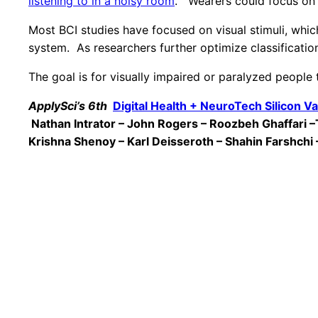
listening to in a noisy room
. Wearers could focus on 
Most BCI studies have focused on visual stimuli, which
system. As researchers further optimize classificati
The goal is for visually impaired or paralyzed people 
ApplySci’s 6th
Digital Health + NeuroTech Silicon Va
Nathan Intrator – John Rogers – Roozbeh Ghaffari 
Krishna Shenoy – Karl Deisseroth – Shahin Farshchi