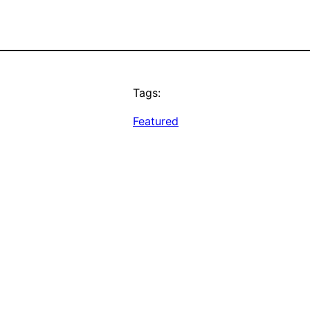
Tags:
Featured