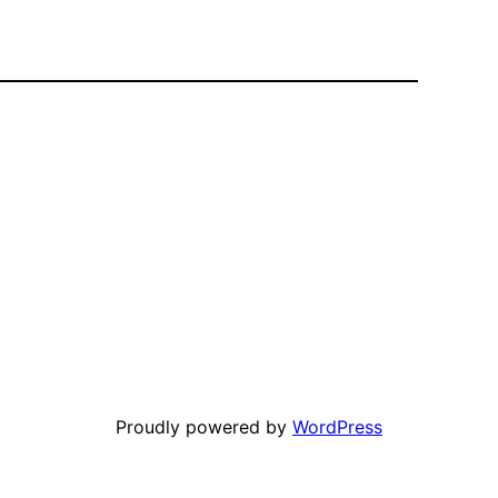
Proudly powered by
WordPress