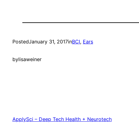
Posted
January 31, 2017
in
BCI
, 
Ears
by
lisaweiner
ApplySci – Deep Tech Health + Neurotech