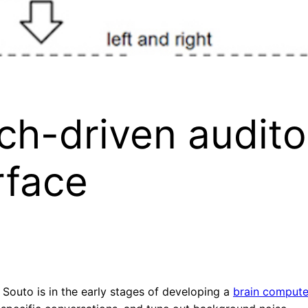
h-driven audito
rface
 Souto is in the early stages of developing a
brain computer