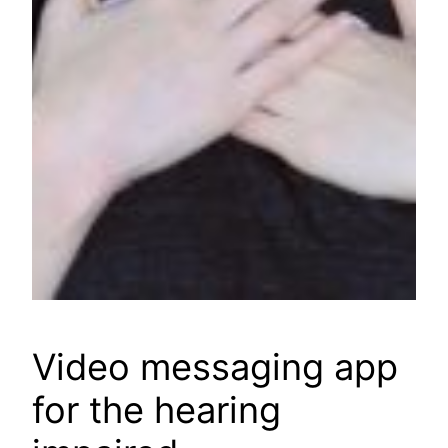
Video messaging app
for the hearing