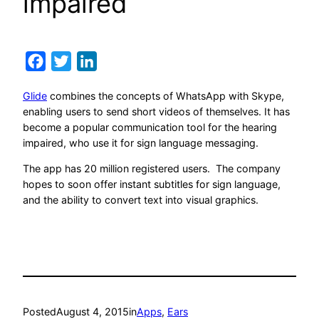
impaired
Facebook
Twitter
LinkedIn
Glide
combines the concepts of WhatsApp with Skype,
enabling users to send short videos of themselves. It has
become a popular communication tool for the hearing
impaired, who use it for sign language messaging.
The app has 20 million registered users. The company
hopes to soon offer instant subtitles for sign language,
and the ability to convert text into visual graphics.
Posted
August 4, 2015
in
Apps
, 
Ears