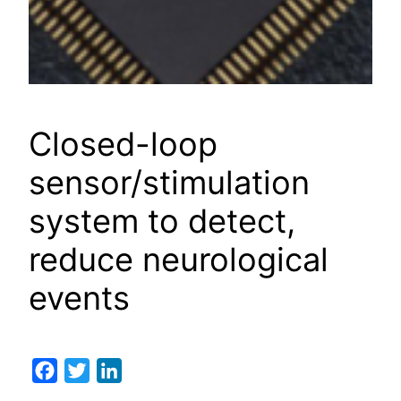
Closed-loop
sensor/stimulation
system to detect,
reduce neurological
events
Facebook
Twitter
LinkedIn