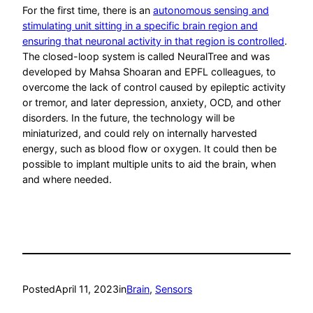
For the first time, there is an
autonomous sensing and
stimulating unit sitting in a specific brain region and
ensuring that neuronal activity in that region is controlled
.
The closed-loop system is called NeuralTree and was
developed by Mahsa Shoaran and EPFL colleagues, to
overcome the lack of control caused by epileptic activity
or tremor, and later depression, anxiety, OCD, and other
disorders. In the future, the technology will be
miniaturized, and could rely on internally harvested
energy, such as blood flow or oxygen. It could then be
possible to implant multiple units to aid the brain, when
and where needed.
Posted
April 11, 2023
in
Brain
, 
Sensors