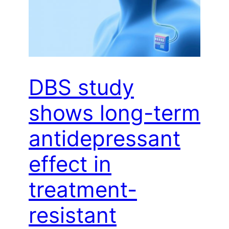
DBS study
shows long-term
antidepressant
effect in
treatment-
resistant