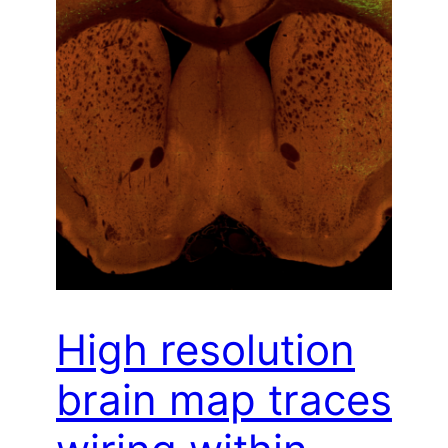
High resolution
brain map traces