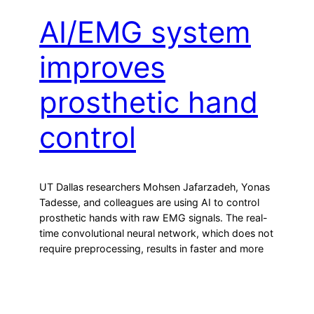
AI/EMG system
improves
prosthetic hand
control
UT Dallas researchers Mohsen Jafarzadeh, Yonas
Tadesse, and colleagues are using AI to control
prosthetic hands with raw EMG signals. The real-
time convolutional neural network, which does not
require preprocessing, results in faster and more
accurate data classification and faster hand
movements. User data re-trains the system to
personalize actions. Join ApplySci at the 12th
Wearable Tech…