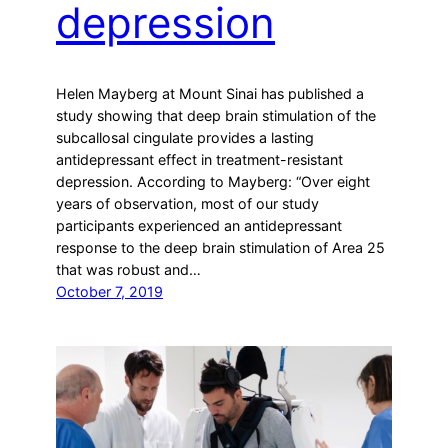
depression
Helen Mayberg at Mount Sinai has published a
study showing that deep brain stimulation of the
subcallosal cingulate provides a lasting
antidepressant effect in treatment-resistant
depression. According to Mayberg: “Over eight
years of observation, most of our study
participants experienced an antidepressant
response to the deep brain stimulation of Area 25
that was robust and…
October 7, 2019