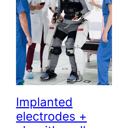
Implanted
electrodes +