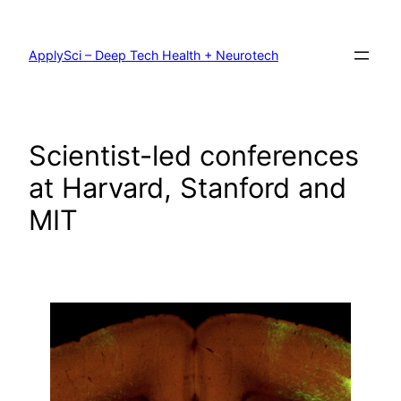
Skip
to
content
ApplySci – Deep Tech Health + Neurotech
Scientist-led conferences
at Harvard, Stanford and
MIT