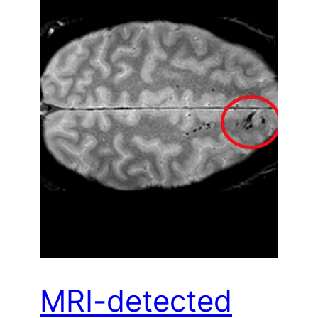
MRI-detected