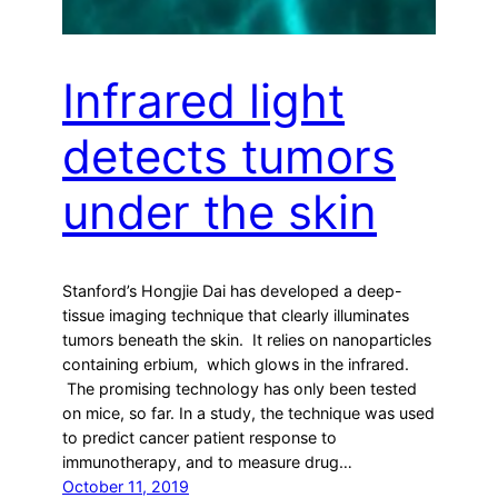
Infrared light
detects tumors
under the skin
Stanford’s Hongjie Dai has developed a deep-
tissue imaging technique that clearly illuminates
tumors beneath the skin. It relies on nanoparticles
containing erbium, which glows in the infrared.
The promising technology has only been tested
on mice, so far. In a study, the technique was used
to predict cancer patient response to
immunotherapy, and to measure drug…
October 11, 2019