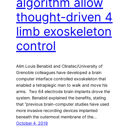
algorithm allow
thought-driven 4
limb exoskeleton
control
Alim Louis Benabid and Clinatec/University of
Grenoble colleagues have developed a brain
computer interface controlled exoskeleton that
enabled a tetraplegic man to walk and move his
arms. Two 64 electrode brain implants drove the
system. Benabid explained the benefits, stating
that “previous brain-computer studies have used
more invasive recording devices implanted
beneath the outermost membrane of the…
October 4, 2019