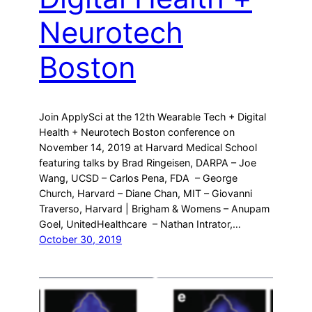
Neurotech
Boston
Join ApplySci at the 12th Wearable Tech + Digital
Health + Neurotech Boston conference on
November 14, 2019 at Harvard Medical School
featuring talks by Brad Ringeisen, DARPA – Joe
Wang, UCSD – Carlos Pena, FDA – George
Church, Harvard – Diane Chan, MIT – Giovanni
Traverso, Harvard | Brigham & Womens – Anupam
Goel, UnitedHealthcare – Nathan Intrator,…
October 30, 2019