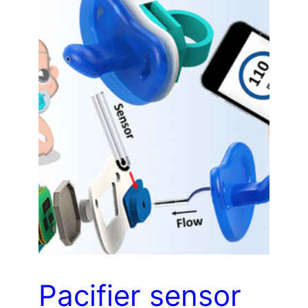
Pacifier sensor