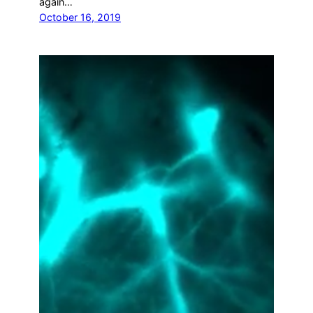
again…
October 16, 2019