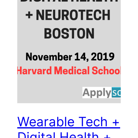
Wearable Tech +
Digital Health +