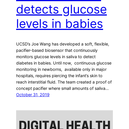
detects glucose
levels in babies
UCSD’s Joe Wang has developed a soft, flexible,
pacifier-based biosensor that continuously
monitors glucose levels in saliva to detect
diabetes in babies. Until now, continuous glucose
monitoring in newborns, available only in major
hospitals, requires piercing the infant’s skin to
reach interstitial fluid. The team created a proof of
concept pacifier where small amounts of saliva…
October 31, 2019