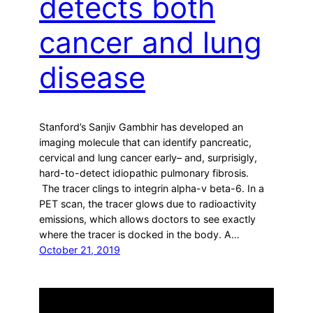
detects both
cancer and lung
disease
Stanford’s Sanjiv Gambhir has developed an
imaging molecule that can identify pancreatic,
cervical and lung cancer early– and, surprisigly,
hard-to-detect idiopathic pulmonary fibrosis.
The tracer clings to integrin alpha-v beta-6. In a
PET scan, the tracer glows due to radioactivity
emissions, which allows doctors to see exactly
where the tracer is docked in the body. A…
October 21, 2019