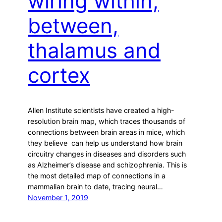
wiring within,
between,
thalamus and
cortex
Allen Institute scientists have created a high-
resolution brain map, which traces thousands of
connections between brain areas in mice, which
they believe can help us understand how brain
circuitry changes in diseases and disorders such
as Alzheimer’s disease and schizophrenia. This is
the most detailed map of connections in a
mammalian brain to date, tracing neural…
November 1, 2019