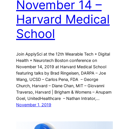
November 14 –
Harvard Medical
School
Join ApplySci at the 12th Wearable Tech + Digital
Health + Neurotech Boston conference on
November 14, 2019 at Harvard Medical School
featuring talks by Brad Ringeisen, DARPA – Joe
Wang, UCSD – Carlos Pena, FDA – George
Church, Harvard – Diane Chan, MIT – Giovanni
Traverso, Harvard | Brigham & Womens – Anupam
Goel, UnitedHealthcare – Nathan Intrator,…
November 1, 2019