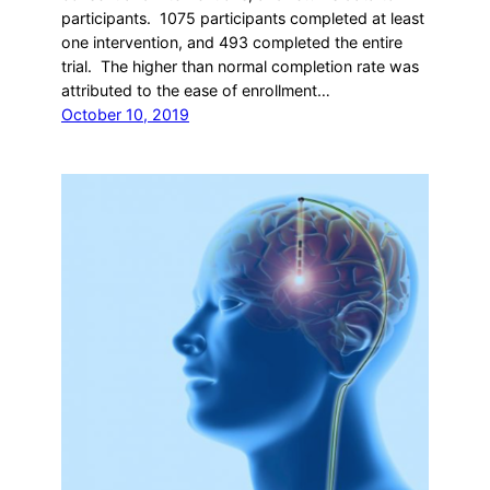
participants. 1075 participants completed at least
one intervention, and 493 completed the entire
trial. The higher than normal completion rate was
attributed to the ease of enrollment…
October 10, 2019