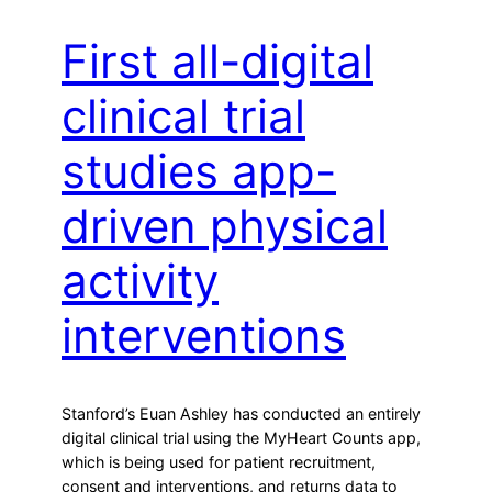
First all-digital
clinical trial
studies app-
driven physical
activity
interventions
Stanford’s Euan Ashley has conducted an entirely
digital clinical trial using the MyHeart Counts app,
which is being used for patient recruitment,
consent and interventions, and returns data to