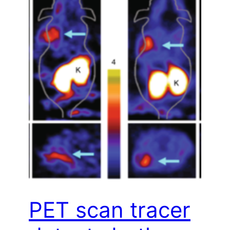
PET scan tracer