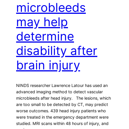
microbleeds
may help
determine
disability after
brain injury
NINDS researcher Lawrence Latour has used an
advanced imaging method to detect vascular
microbleeds after head injury. The lesions, which
are too small to be detected by CT, may predict
worse outcomes. 439 head injury patients who
were treated in the emergency department were
studied. MRI scans within 48 hours of injury, and