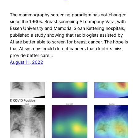
The mammography screening paradigm has not changed
since the 1960s. Breast screening AI company Vara, with
Essen University and Memorial Sloan Kettering hospitals,
published a study showing that radiologists assisted by
AI are better able to screen for breast cancer. The hope is
that AI systems could detect cancers that doctors miss,
provide better care…
August 11, 2022