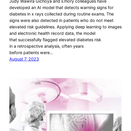
Judy Wawira Gichoya and Emory colleagues have
developed an AI model that detects warning signs for
diabetes in x rays collected during routine exams. The
signs were also detected in patients who do not meet
elevated risk guidelines. Applying deep learning to images
and electronic health record data, the model
that successfully flagged elevated diabetes risk
in a retrospective analysis, often years
before patients were…
August 7, 2023