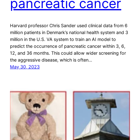
pancreatic cancer
Harvard professor Chris Sander used clinical data from 6
million patients in Denmark’s national health system and 3
million in the U.S. VA system to train an AI model to
predict the occurrence of pancreatic cancer within 3, 6,
12, and 36 months. This could allow wider screening for
the aggressive disease, which is often…
May 30, 2023