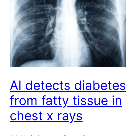
AI detects diabetes
from fatty tissue in
chest x rays