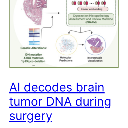
AI decodes brain
tumor DNA during
surgery