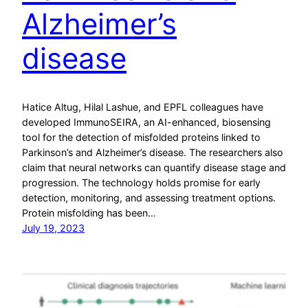
Alzheimer’s
disease
Hatice Altug, Hilal Lashue, and EPFL colleagues have
developed ImmunoSEIRA, an AI-enhanced, biosensing
tool for the detection of misfolded proteins linked to
Parkinson’s and Alzheimer’s disease. The researchers also
claim that neural networks can quantify disease stage and
progression. The technology holds promise for early
detection, monitoring, and assessing treatment options.
Protein misfolding has been…
July 19, 2023