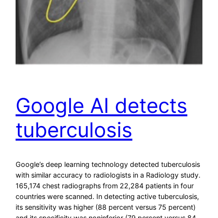
Google AI detects
tuberculosis
Google’s deep learning technology detected tuberculosis
with similar accuracy to radiologists in a Radiology study.
165,174 chest radiographs from 22,284 patients in four
countries were scanned. In detecting active tuberculosis,
its sensitivity was higher (88 percent versus 75 percent)
and its specificity was noninferior (79 percent versus 84