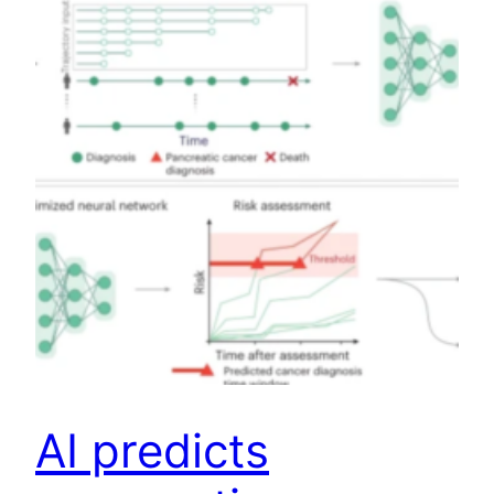
AI predicts