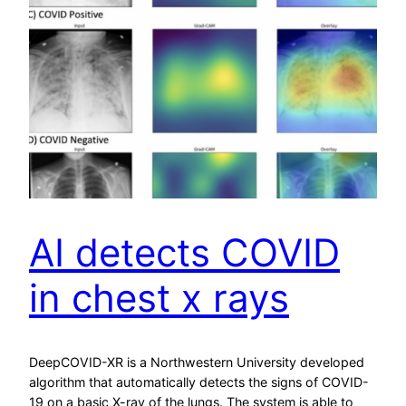
AI detects COVID
in chest x rays
DeepCOVID-XR is a Northwestern University developed
algorithm that automatically detects the signs of COVID-
19 on a basic X-ray of the lungs. The system is able to