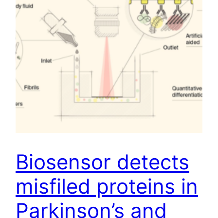
Biosensor detects
misfiled proteins in
Parkinson’s and