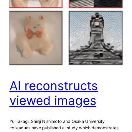
AI reconstructs
viewed images
Yu Takagi, Shinji Nishimoto and Osaka University
colleagues have published a study which demonstrates