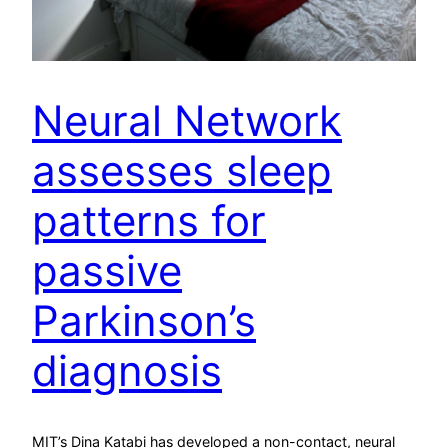
Neural Network
assesses sleep
patterns for
passive
Parkinson’s
diagnosis
MIT’s Dina Katabi has developed a non-contact, neural