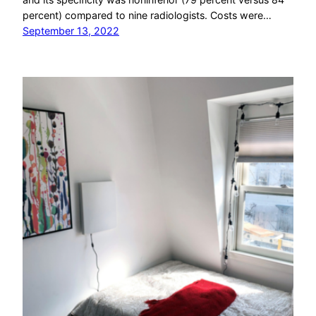
percent) compared to nine radiologists. Costs were…
September 13, 2022