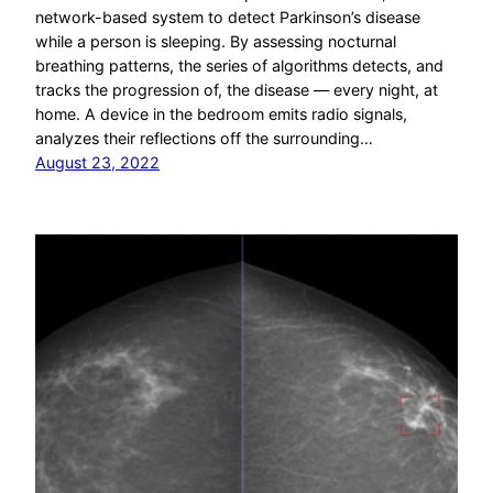
network-based system to detect Parkinson’s disease
while a person is sleeping. By assessing nocturnal
breathing patterns, the series of algorithms detects, and
tracks the progression of, the disease — every night, at
home. A device in the bedroom emits radio signals,
analyzes their reflections off the surrounding…
August 23, 2022