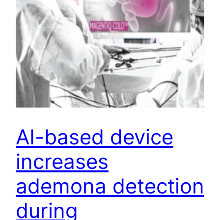
AI-based device
increases
ademona detection
during