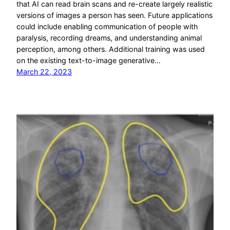
that AI can read brain scans and re-create largely realistic
versions of images a person has seen. Future applications
could include enabling communication of people with
paralysis, recording dreams, and understanding animal
perception, among others. Additional training was used
on the existing text-to-image generative…
March 22, 2023