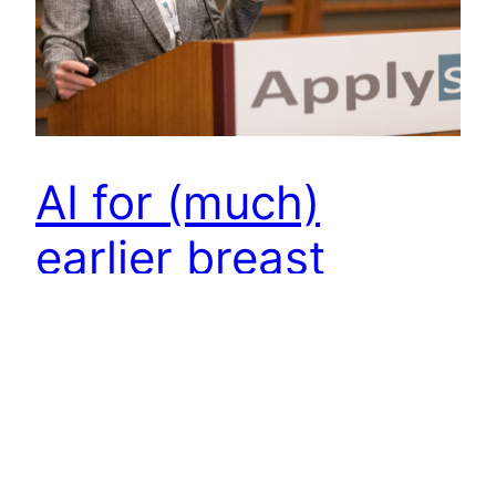
AI for (much)
earlier breast
cancer detection –
Constance
Lehman