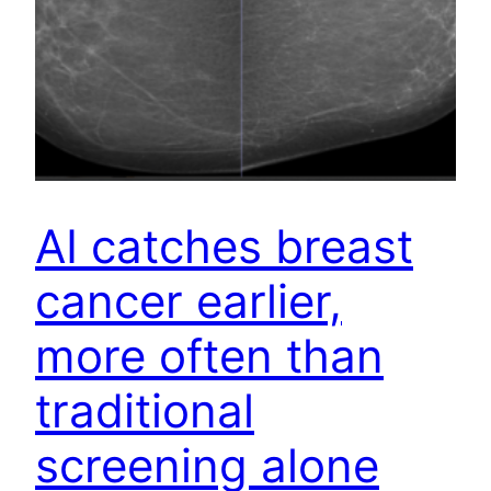
AI catches breast
cancer earlier,
more often than
traditional
screening alone