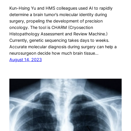
Kun-Hsing Yu and HMS colleagues used AI to rapidly
determine a brain tumor’s molecular identity during
surgery, propeling the development of precision
oncology. The tool is CHARM (Cryosection
Histopathology Assessment and Review Machine.)
Currently, genetic sequencing takes days to weeks.
Accurate molecular diagnosis during surgery can help a
neurosurgeon decide how much brain tissue…
August 14, 2023