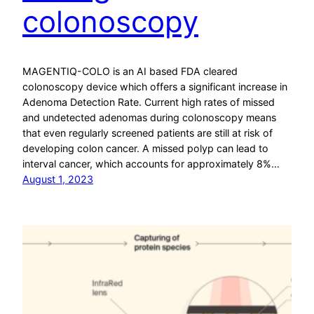
colonoscopy
MAGENTIQ-COLO is an AI based FDA cleared
colonoscopy device which offers a significant increase in
Adenoma Detection Rate. Current high rates of missed
and undetected adenomas during colonoscopy means
that even regularly screened patients are still at risk of
developing colon cancer. A missed polyp can lead to
interval cancer, which accounts for approximately 8%…
August 1, 2023