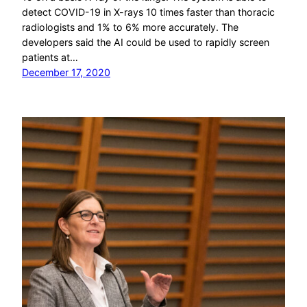
detect COVID-19 in X-rays 10 times faster than thoracic
radiologists and 1% to 6% more accurately. The
developers said the AI could be used to rapidly screen
patients at…
December 17, 2020