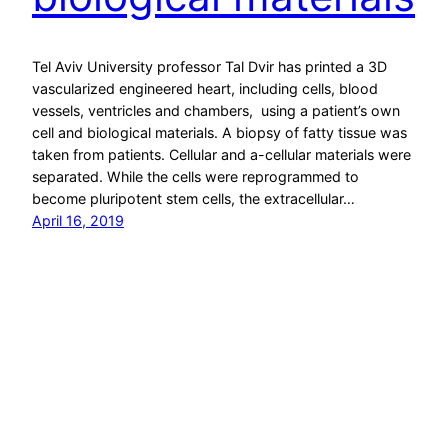
Tel Aviv University professor Tal Dvir has printed a 3D
vascularized engineered heart, including cells, blood
vessels, ventricles and chambers, using a patient’s own
cell and biological materials. A biopsy of fatty tissue was
taken from patients. Cellular and a-cellular materials were
separated. While the cells were reprogrammed to
become pluripotent stem cells, the extracellular…
April 16, 2019
ApplySci – Deep Tech Health + Neurotech