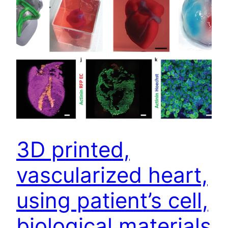
3D printed,
vascularized heart,
using patient’s cell,
biological materials