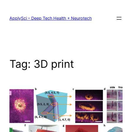
Skip
to
content
ApplySci – Deep Tech Health + Neurotech
Tag:
3D print