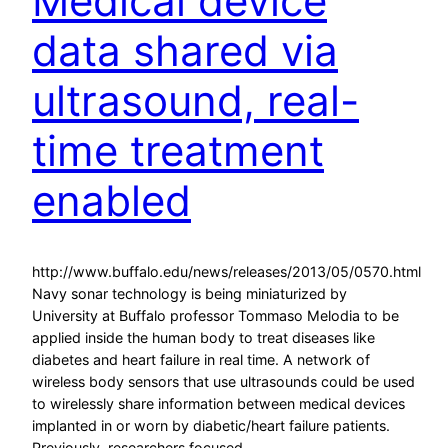
Medical device
data shared via
ultrasound, real-
time treatment
enabled
http://www.buffalo.edu/news/releases/2013/05/0570.html
Navy sonar technology is being miniaturized by
University at Buffalo professor Tommaso Melodia to be
applied inside the human body to treat diseases like
diabetes and heart failure in real time. A network of
wireless body sensors that use ultrasounds could be used
to wirelessly share information between medical devices
implanted in or worn by diabetic/heart failure patients.
Previously, researchers focused…