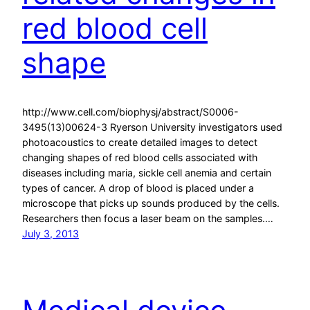
red blood cell
shape
http://www.cell.com/biophysj/abstract/S0006-
3495(13)00624-3 Ryerson University investigators used
photoacoustics to create detailed images to detect
changing shapes of red blood cells associated with
diseases including maria, sickle cell anemia and certain
types of cancer. A drop of blood is placed under a
microscope that picks up sounds produced by the cells.
Researchers then focus a laser beam on the samples.…
July 3, 2013