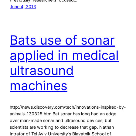
June 4, 2013
Bats use of sonar
applied in medical
ultrasound
machines
http://news.discovery.com/tech/innovations-inspired-by-
animals-130325.htm Bat sonar has long had an edge
over man-made sonar and ultrasound devices, but
scientists are working to decrease that gap. Nathan
Intrator of Tel Aviv University’s Blavatnik School of