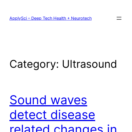
Skip
to
content
ApplySci – Deep Tech Health + Neurotech
Category:
Ultrasound
Sound waves
detect disease
related changes in