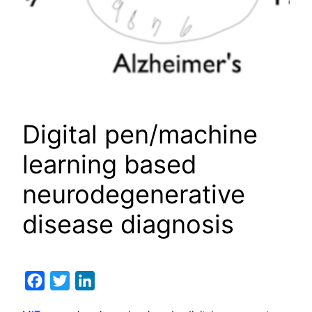
Digital pen/machine
learning based
neurodegenerative
disease diagnosis
Facebook
Twitter
LinkedIn