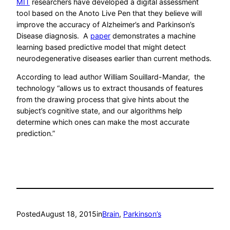
MIT
researchers have developed a digital assessment
tool based on the Anoto Live Pen that they believe will
improve the accuracy of Alzheimer’s and Parkinson’s
Disease diagnosis. A
paper
demonstrates a machine
learning based predictive model that might detect
neurodegenerative diseases earlier than current methods.
According to lead author William Souillard-Mandar, the
technology “allows us to extract thousands of features
from the drawing process that give hints about the
subject’s cognitive state, and our algorithms help
determine which ones can make the most accurate
prediction.”
Posted
August 18, 2015
in
Brain
, 
Parkinson’s