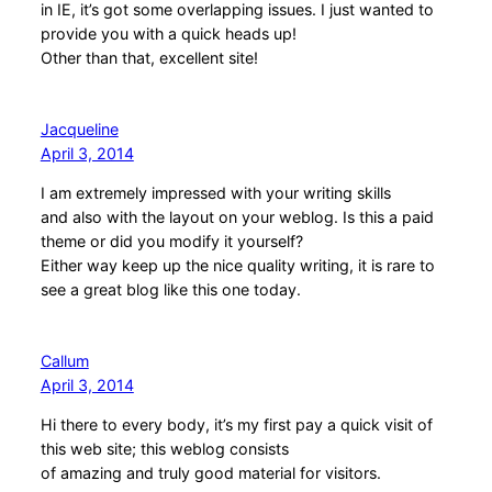
in IE, it’s got some overlapping issues. I just wanted to
provide you with a quick heads up!
Other than that, excellent site!
Jacqueline
April 3, 2014
I am extremely impressed with your writing skills
and also with the layout on your weblog. Is this a paid
theme or did you modify it yourself?
Either way keep up the nice quality writing, it is rare to
see a great blog like this one today.
Callum
April 3, 2014
Hi there to every body, it’s my first pay a quick visit of
this web site; this weblog consists
of amazing and truly good material for visitors.