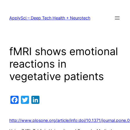
Skip
to
content
ApplySci – Deep Tech Health + Neurotech
fMRI shows emotional
reactions in
vegetative patients
Facebook
Twitter
LinkedIn
http://www.plosone.org/article/info:doi/10.1371/journal.pone.