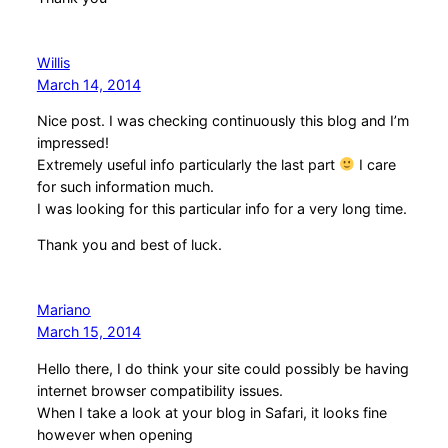
Willis
March 14, 2014
Nice post. I was checking continuously this blog and I’m
impressed!
Extremely useful info particularly the last part
I care
for such information much.
I was looking for this particular info for a very long time.
Thank you and best of luck.
Mariano
March 15, 2014
Hello there, I do think your site could possibly be having
internet browser compatibility issues.
When I take a look at your blog in Safari, it looks fine
however when opening