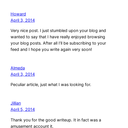
Howard
April 3, 2014
Very nice post. I just stumbled upon your blog and
wanted to say that I have really enjoyed browsing
your blog posts. After all I’ll be subscribing to your
feed and I hope you write again very soon!
Almeda
April 3, 2014
Peculiar article, just what I was looking for.
Jillian
April 5, 2014
Thank you for the good writeup. It in fact was a
amusement account it.