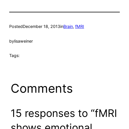
Posted
December 18, 2013
in
Brain
, 
fMRI
by
lisaweiner
Tags:
Comments
15 responses to “fMRI
shows emotional