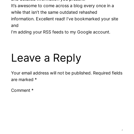
It’s awesome to come across a blog every once in a
while that isn’t the same outdated rehashed
information. Excellent read! I’ve bookmarked your site
and
I’m adding your RSS feeds to my Google account.
Leave a Reply
Your email address will not be published.
Required fields
are marked
*
Comment
*