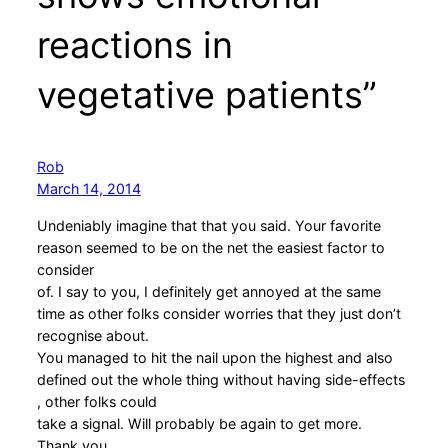
reactions in
vegetative patients”
Rob
March 14, 2014
Undeniably imagine that that you said. Your favorite
reason seemed to be on the net the easiest factor to
consider
of. I say to you, I definitely get annoyed at the same
time as other folks consider worries that they just don’t
recognise about.
You managed to hit the nail upon the highest and also
defined out the whole thing without having side-effects
, other folks could
take a signal. Will probably be again to get more.
Thank you