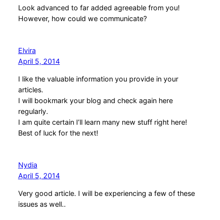
Look advanced to far added agreeable from you!
However, how could we communicate?
Elvira
April 5, 2014
I like the valuable information you provide in your
articles.
I will bookmark your blog and check again here
regularly.
I am quite certain I’ll learn many new stuff right here!
Best of luck for the next!
Nydia
April 5, 2014
Very good article. I will be experiencing a few of these
issues as well..