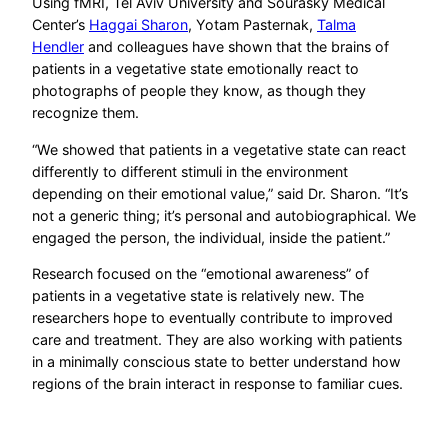
Using fMRI, Tel Aviv University and Sourasky Medical
Center’s
Haggai Sharon
, Yotam Pasternak,
Talma
Hendler
and colleagues have shown that the brains of
patients in a vegetative state emotionally react to
photographs of people they know, as though they
recognize them.
“We showed that patients in a vegetative state can react
differently to different stimuli in the environment
depending on their emotional value,” said Dr. Sharon. “It’s
not a generic thing; it’s personal and autobiographical. We
engaged the person, the individual, inside the patient.”
Research focused on the “emotional awareness” of
patients in a vegetative state is relatively new. The
researchers hope to eventually contribute to improved
care and treatment. They are also working with patients
in a minimally conscious state to better understand how
regions of the brain interact in response to familiar cues.