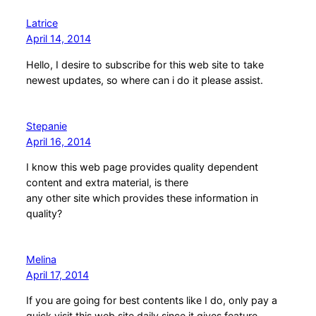
Latrice
April 14, 2014
Hello, I desire to subscribe for this web site to take
newest updates, so where can i do it please assist.
Stepanie
April 16, 2014
I know this web page provides quality dependent
content and extra material, is there
any other site which provides these information in
quality?
Melina
April 17, 2014
If you are going for best contents like I do, only pay a
quick visit this web site daily since it gives feature