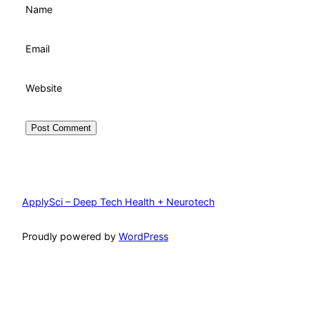
Name
Email
Website
ApplySci – Deep Tech Health + Neurotech
Proudly powered by
WordPress