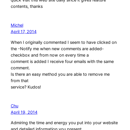
contents, thanks
Michel
April 17, 2014
When I originally commented I seem to have clicked on
the -Notify me when new comments are added-
checkbox and from now on every time a
comment is added I receive four emails with the same
comment.
Is there an easy method you are able to remove me
from that
service? Kudos!
Chu
April 19, 2014
Admiring the time and energy you put into your website
and detailed information you present.