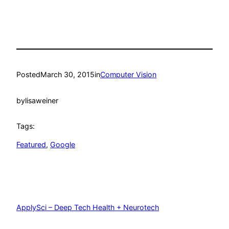
Posted
March 30, 2015
in
Computer Vision
by
lisaweiner
Tags:
Featured
, 
Google
ApplySci – Deep Tech Health + Neurotech