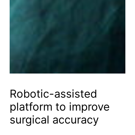
Robotic-assisted
platform to improve
surgical accuracy