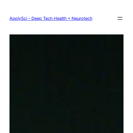
Skip
to
content
ApplySci – Deep Tech Health + Neurotech