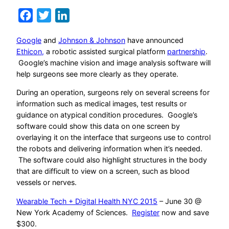
Facebook
Twitter
LinkedIn
Google
and
Johnson & Johnson
have announced
Ethicon,
a robotic assisted surgical platform
partnership
.
Google’s machine vision and image analysis software will
help surgeons see more clearly as they operate.
During an operation, surgeons rely on several screens for
information such as medical images, test results or
guidance on atypical condition procedures. Google’s
software could show this data on one screen by
overlaying it on the interface that surgeons use to control
the robots and delivering information when it’s needed.
The software could also highlight structures in the body
that are difficult to view on a screen, such as blood
vessels or nerves.
Wearable Tech + Digital Health NYC 2015
– June 30 @
New York Academy of Sciences.
Register
now and save
$300.