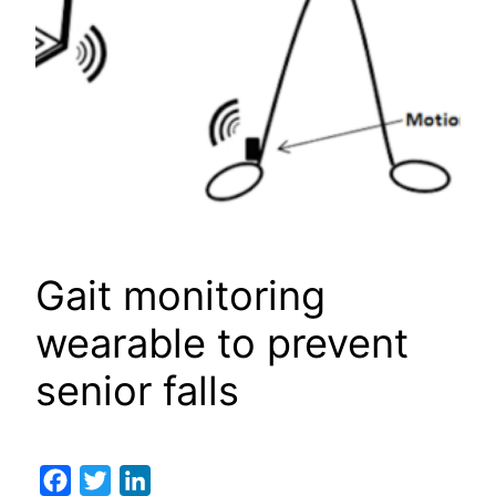
Gait monitoring
wearable to prevent
senior falls
Facebook
Twitter
LinkedIn