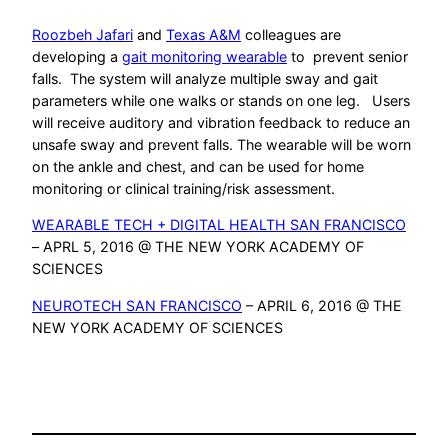
Roozbeh Jafari
and
Texas A&M
colleagues are
developing a
gait monitoring wearable
to prevent senior
falls. The system will analyze multiple sway and gait
parameters while one walks or stands on one leg. Users
will receive auditory and vibration feedback to reduce an
unsafe sway and prevent falls. The wearable will be worn
on the ankle and chest, and can be used for home
monitoring or clinical training/risk assessment.
WEARABLE TECH + DIGITAL HEALTH SAN FRANCISCO
– APRL 5, 2016 @ THE NEW YORK ACADEMY OF
SCIENCES
NEUROTECH SAN FRANCISCO
– APRIL 6, 2016 @ THE
NEW YORK ACADEMY OF SCIENCES