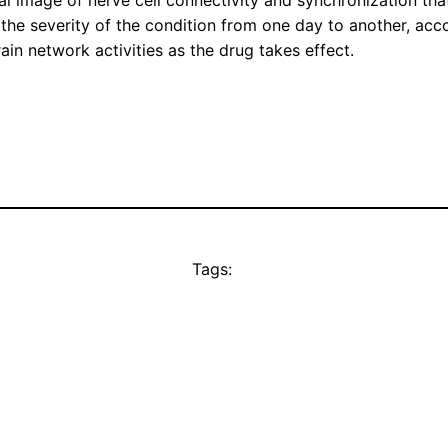
al image of nerve cell connectivity and synchronization that
n the severity of the condition from one day to another, acc
in network activities as the drug takes effect.
Tags: