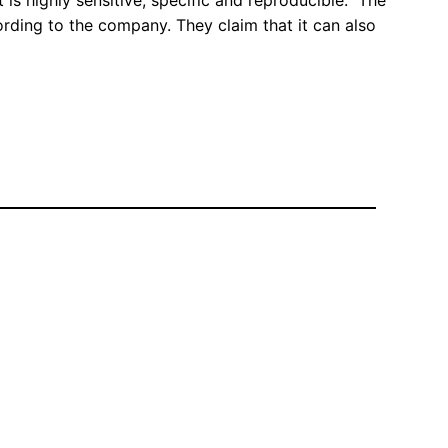
 is highly sensitive, specific and reproducible. The
ording to the company. They claim that it can also