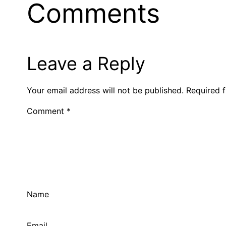
Comments
Leave a Reply
Your email address will not be published.
Required 
Comment
*
Name
Email