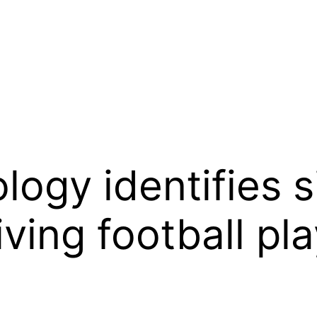
logy identifies s
living football pl