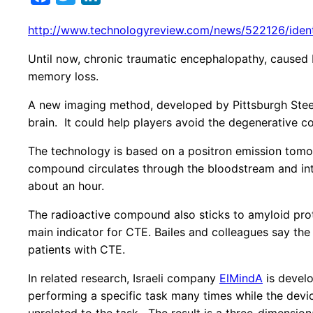
http://www.technologyreview.com/news/522126/identify
Until now, chronic traumatic encephalopathy, caused b
memory loss.
A new imaging method, developed by Pittsburgh Steeler
brain. It could help players avoid the degenerative co
The technology is based on a positron emission tomo
compound circulates through the bloodstream and into
about an hour.
The radioactive compound also sticks to amyloid prote
main indicator for CTE. Bailes and colleagues say the 
patients with CTE.
In related research, Israeli company
ElMindA
is develo
performing a specific task many times while the device