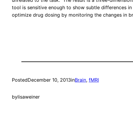
unrelated to the task. The result is a three-dimension
tool is sensitive enough to show subtle differences i
optimize drug dosing by monitoring the changes in bra
Posted
December 10, 2013
in
Brain
, 
fMRI
by
lisaweiner