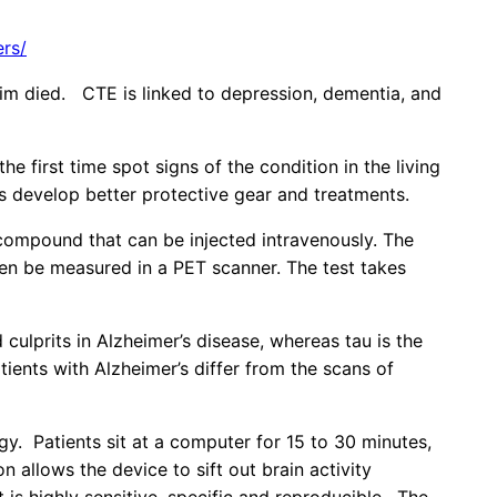
ers/
ctim died. CTE is linked to depression, dementia, and
 first time spot signs of the condition in the living
sts develop better protective gear and treatments.
ompound that can be injected intravenously. The
hen be measured in a PET scanner. The test takes
ulprits in Alzheimer’s disease, whereas tau is the
tients with Alzheimer’s differ from the scans of
y. Patients sit at a computer for 15 to 30 minutes,
 allows the device to sift out brain activity