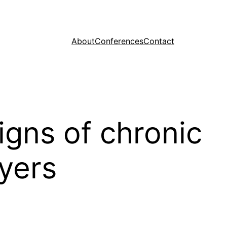
About
Conferences
Contact
igns of chronic
ayers