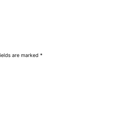
fields are marked
*