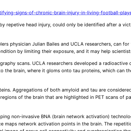
ing-signs-of-chronic-brain-injury-in-living-football-play
y repetive head injury, could only be identified after a vi
s physician Julian Bailes and UCLA researchers, can for the
ndition by limiting their exposure, and it may help scienti
graphy scans. UCLA researchers developed a radioactive c
 the brain, where it gloms onto tau proteins, which can t
ins. Aggregations of both amyloid and tau are considered c
regions of the brain that are highlighted in PET scans of pa
ping non-invasive BNA (brain network activation) technolog
 maps network activation points in the brain. The repetition