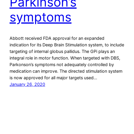
Parkinson’s
symptoms
Abbott received FDA approval for an expanded
indication for its Deep Brain Stimulation system, to include
targeting of internal globus pallidus. The GPi plays an
integral role in motor function. When targeted with DBS,
Parkonson’s symptoms not adequately controlled by
medication can improve. The directed stimulation system
is now approved for all major targets used…
January 26, 2020