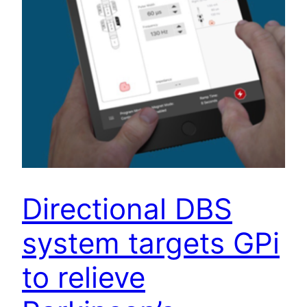
Directional DBS
system targets GPi
to relieve