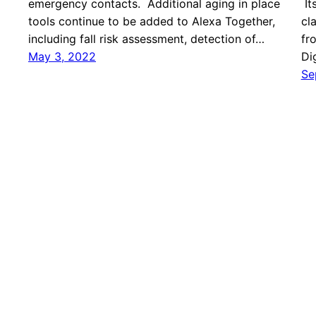
emergency contacts. Additional aging in place
It
tools continue to be added to Alexa Together,
cl
including fall risk assessment, detection of…
fr
May 3, 2022
Di
Se
ApplySci – Deep Tech Health + Neurotech