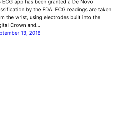
s ECG app has been granted a De Novo
assification by the FDA. ECG readings are taken
om the wrist, using electrodes built into the
gital Crown and…
ptember 13, 2018