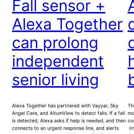
Fall sensor +
Alexa Together
can prolong
independent
senior living
Alexa Together has partnered with Vayyar, Sky
Th
Angel Care, and AltumView to detect falls. If a fall
mo
is detected, Alexa asks if help is needed, and then
co
connects to an urgent response line, and alerts
ir