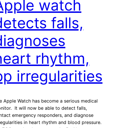
Apple watch
detects falls,
diagnoses
heart rhythm,
bp irregularities
e Apple Watch has become a serious medical
nitor. It will now be able to detect falls,
ntact emergency responders, and diagnose
regularities in heart rhythm and blood pressure.