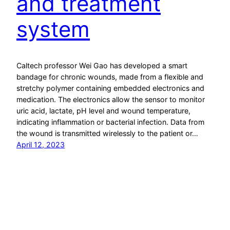
and treatment
system
Caltech professor Wei Gao has developed a smart
bandage for chronic wounds, made from a flexible and
stretchy polymer containing embedded electronics and
medication. The electronics allow the sensor to monitor
uric acid, lactate, pH level and wound temperature,
indicating inflammation or bacterial infection. Data from
the wound is transmitted wirelessly to the patient or…
April 12, 2023