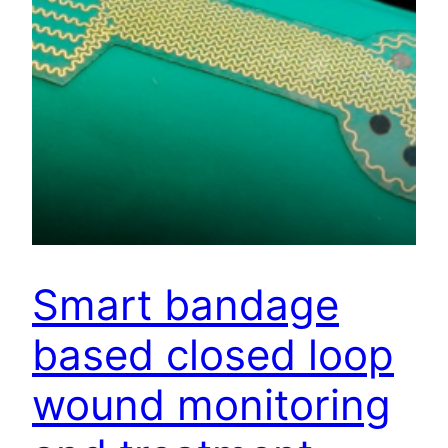
Smart bandage
based closed loop
wound monitoring