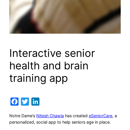
Interactive senior
health and brain
training app
Facebook
Twitter
LinkedIn
Notre Dame’s
Nitesh Chawla
has created
eSeniorCare
, a
personalized, social app to help seniors age in place.