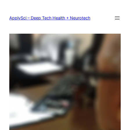
Skip
to
content
ApplySci – Deep Tech Health + Neurotech