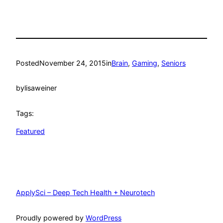
Posted
November 24, 2015
in
Brain
, 
Gaming
, 
Seniors
by
lisaweiner
Tags:
Featured
ApplySci – Deep Tech Health + Neurotech
Proudly powered by
WordPress