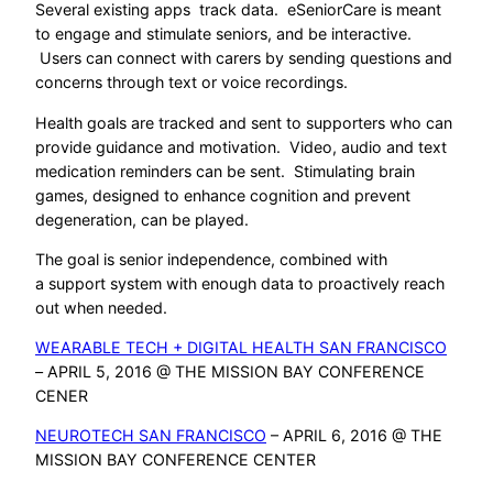
Several existing apps track data. eSeniorCare is meant
to engage and stimulate seniors, and be interactive.
Users can connect with carers by sending questions and
concerns through text or voice recordings.
Health goals are tracked and sent to supporters who can
provide guidance and motivation. Video, audio and text
medication reminders can be sent. Stimulating brain
games, designed to enhance cognition and prevent
degeneration, can be played.
The goal is senior independence, combined with
a support system with enough data to proactively reach
out when needed.
WEARABLE TECH + DIGITAL HEALTH SAN FRANCISCO
– APRIL 5, 2016 @ THE MISSION BAY CONFERENCE
CENER
NEUROTECH SAN FRANCISCO
– APRIL 6, 2016 @ THE
MISSION BAY CONFERENCE CENTER