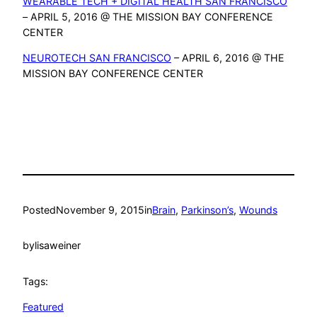
WEARABLE TECH + DIGITAL HEALTH SAN FRANCISCO
– APRIL 5, 2016 @ THE MISSION BAY CONFERENCE
CENTER
NEUROTECH SAN FRANCISCO
– APRIL 6, 2016 @ THE
MISSION BAY CONFERENCE CENTER
Posted
November 9, 2015
in
Brain
, 
Parkinson’s
, 
Wounds
by
lisaweiner
Tags:
Featured