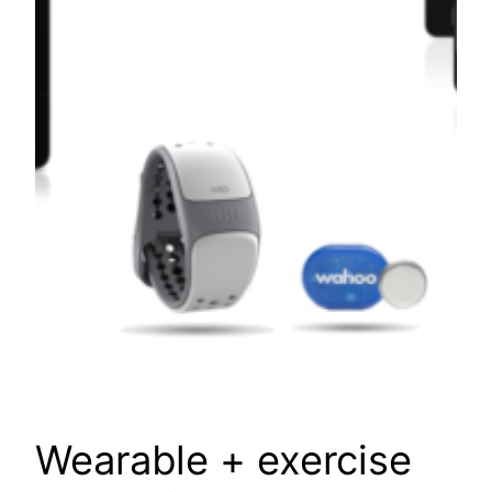
Wearable + exercise