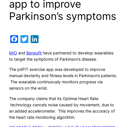
app to improve
Parkinson’s symptoms
Facebook
Twitter
LinkedIn
MIO
and
Beneufit
have partnered to develop wearables
to target the symptoms of Parkinson’s disease.
The pdFIT exercise app was developed to improve
manual dexterity and fitness levels in Parkinson’s patients.
The wearable continuously monitors progress via
sensors on the wrist.
The company claims that its Optimal Heart Rate
technology cancels noise caused by movement, due to
an added accelerometer. This improves the accuracy of
the heart rate monitoring algorithm.